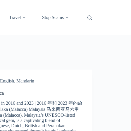
Travel
Stop Scams
English
,
Mandarin
ca
l in 2016 and 2023 | 2016 年和 2023 年的旅
laka (Malacca) Malaysia 马来西亚马六甲
a (Malacca), Malaysia’s UNESCO-listed
ical gem, is a captivating blend of
uese, Dutch, British and Peranakan
ences showcased through iconic landmarks