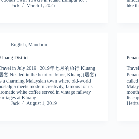
Jack
March 1, 2025
like 
English
,
Mandarin
Kluang District
Penan
Travel in July 2019 | 2019年七月的旅行 Kluang
Trav
居銮 Nestled in the heart of Johor, Kluang (居銮)
Pena
is a charming Malaysian town where old-world
called
nostalgia meets modern creativity, famous for its
Malays
aromatic white coffee served in vintage railway
mouthw
carriages at Kluang…
Its c
Jack
August 1, 2019
Herita