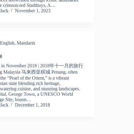
the crimson-red Stadthuys, A…
Jack
November 1, 2023
English
,
Mandarin
g
el in November 2018 | 2018年十一月的旅行
ng Malaysia 马来西亚槟城 Penang, often
 the “Pearl of the Orient,” is a vibrant
ian state blending rich heritage,
atering cuisine, and stunning landscapes.
apital, George Town, a UNESCO World
ge Site, boasts…
Jack
December 1, 2018