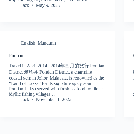
Jack
May 9, 2025
English
,
Mandarin
Pontian
Travel in April 2014 | 2014年四月的旅行 Pontian
District 笨珍县 Pontian District, a charming
coastal gem in Johor, Malaysia, is renowned as the
“Land of Laksa” for its signature spicy-sour
Pontian Laksa served with fresh seafood, while its
idyllic fishing villages…
Jack
November 1, 2022