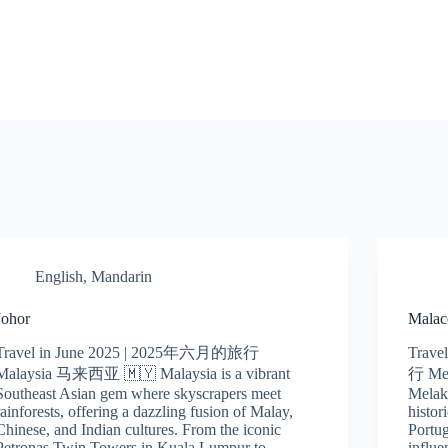
English
,
Mandarin
Johor
Malac
Travel in June 2025 | 2025年六月的旅行
Trave
Malaysia 马来西亚 🇲🇾 Malaysia is a vibrant
行 Me
Southeast Asian gem where skyscrapers meet
Melak
rainforests, offering a dazzling fusion of Malay,
histor
Chinese, and Indian cultures. From the iconic
Portug
Petronas Twin Towers in Kuala Lumpur to…
influ