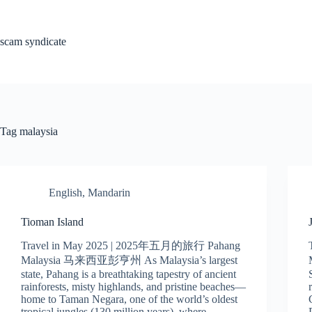
Skip
to
content
scam syndicate
Tag
malaysia
English
,
Mandarin
Tioman Island
Travel in May 2025 | 2025年五月的旅行 Pahang
Malaysia 马来西亚彭亨州 As Malaysia’s largest
state, Pahang is a breathtaking tapestry of ancient
rainforests, misty highlands, and pristine beaches—
home to Taman Negara, one of the world’s oldest
tropical jungles (130 million years), where…