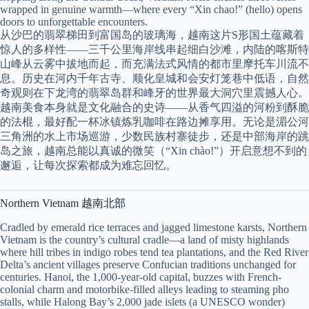
wrapped in genuine warmth—where every “Xin chao!” (hello) opens
doors to unforgettable encounters.
从沙巴的翡翠梯田到富国岛的玻璃海，越南这片S形国土蕴藏着
惊人的多样性——三千公里海岸线串起细白沙滩，内陆的喀斯特
山峰从云雾中拔地而起，而充满法式风情的都市里摩托车川流不
息。历史在河内千年古寺、顺化皇城和会安灯笼巷中低语，自然
奇观则在下龙湾的翡翠岛群和峰牙的世界最大洞穴里震撼人心。
越南美食本身就是文化融合的史诗——从香气四溢的河粉到酥脆
的法棍，最好配一杯冰镇炼乳咖啡在路边摊享用。无论是湄公河
三角洲的水上市场巡游，少数民族村寨徒步，还是中部海岸的跳
岛之旅，越南总能以真诚的微笑（“Xin chào!”）开启意想不到的
邂逅，让每次探索都成为难忘回忆。
Northern Vietnam 越南北部
Cradled by emerald rice terraces and jagged limestone karsts, Northern
Vietnam is the country’s cultural cradle—a land of misty highlands
where hill tribes in indigo robes tend tea plantations, and the Red River
Delta’s ancient villages preserve Confucian traditions unchanged for
centuries. Hanoi, the 1,000-year-old capital, buzzes with French-
colonial charm and motorbike-filled alleys leading to steaming pho
stalls, while Halong Bay’s 2,000 jade islets (a UNESCO wonder)