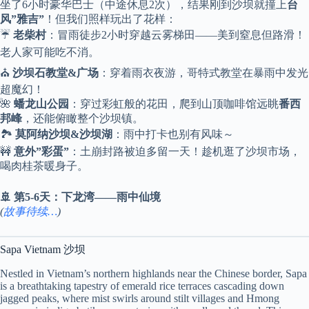
坐了6小时豪华巴士（中途休息2次），结果刚到沙坝就撞上
台
风”雅吉”
！但我们照样玩出了花样：
☔
老柴村
：冒雨徒步2小时穿越云雾梯田——美到窒息但路滑！
老人家可能吃不消。
⛪
沙坝石教堂&广场
：穿着雨衣夜游，哥特式教堂在暴雨中发光
超魔幻！
🌺
蟠龙山公园
：穿过彩虹般的花田，爬到山顶咖啡馆远眺
番西
邦峰
，还能俯瞰整个沙坝镇。
🏞️
莫阿纳沙坝&沙坝湖
：雨中打卡也别有风味～
🚧
意外”彩蛋”
：土崩封路被迫多留一天！趁机逛了沙坝市场，
喝肉桂茶暖身子。
🚢 第5-6天：下龙湾——雨中仙境
(
故事待续…
)
Sapa Vietnam 沙坝
Nestled in Vietnam’s northern highlands near the Chinese border, Sapa
is a breathtaking tapestry of emerald rice terraces cascading down
jagged peaks, where mist swirls around stilt villages and Hmong