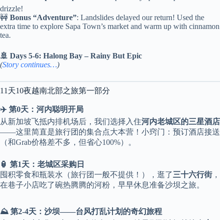
drizzle!
🚧
Bonus “Adventure”
: Landslides delayed our return! Used the
extra time to explore Sapa Town’s market and warm up with cinnamon
tea.
🚢 Days 5-6: Halong Bay – Rainy But Epic
(
Story continues…
)
11天10夜越南北部之旅第一部分
✈️ 第0天：河内聪明开局
从新加坡飞抵内排机场后，我们选择入住
河内老城区的三星酒店
——这里简直是旅行团的集合点大本营！小窍门：预订酒店接送
（和Grab价格差不多，但省心100%）。
🏮 第1天：老城区采购日
囤积零食和瓶装水（旅行团一般不提供！），逛了
三十六行街
，
在巷子小店吃了碗热腾腾的河粉，早早休息准备沙坝之旅。
⛰️ 第2-4天：沙坝——台风打乱计划的奇幻旅程