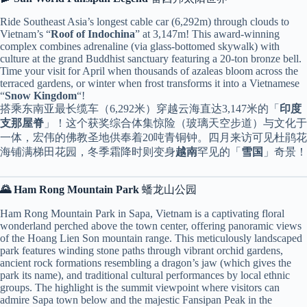
Ride Southeast Asia’s longest cable car (6,292m) through clouds to
Vietnam’s “
Roof of Indochina
” at 3,147m! This award-winning
complex combines adrenaline (via glass-bottomed skywalk) with
culture at the grand Buddhist sanctuary featuring a 20-ton bronze bell.
Time your visit for April when thousands of azaleas bloom across the
terraced gardens, or winter when frost transforms it into a Vietnamese
“
Snow Kingdom
“!
搭乘东南亚最长缆车（6,292米）穿越云海直达3,147米的「
印度
支那屋脊
」！这个获奖综合体集惊险（玻璃天空步道）与文化于
一体，宏伟的佛教圣地供奉着20吨青铜钟。四月来访可见杜鹃花
海铺满梯田花园，冬季霜降时则变身
越南
罕见的「
雪国
」奇景！
🌄 Ham Rong Mountain Park
蟠龙山公园
Ham Rong Mountain Park in Sapa, Vietnam is a captivating floral
wonderland perched above the town center, offering panoramic views
of the Hoang Lien Son mountain range. This meticulously landscaped
park features winding stone paths through vibrant orchid gardens,
ancient rock formations resembling a dragon’s jaw (which gives the
park its name), and traditional cultural performances by local ethnic
groups. The highlight is the summit viewpoint where visitors can
admire Sapa town below and the majestic Fansipan Peak in the