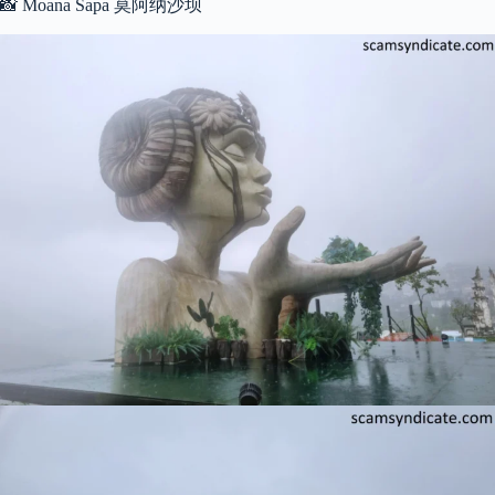
📸 Moana Sapa 莫阿纳沙坝