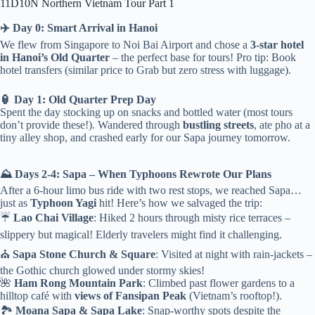
11D10N Northern Vietnam Tour Part 1
✈️ Day 0: Smart Arrival in Hanoi
We flew from Singapore to Noi Bai Airport and chose a
3-star hotel
in Hanoi’s Old Quarter
– the perfect base for tours! Pro tip: Book
hotel transfers (similar price to Grab but zero stress with luggage).
🏮 Day 1: Old Quarter Prep Day
Spent the day stocking up on snacks and bottled water (most tours
don’t provide these!). Wandered through
bustling streets
, ate pho at a
tiny alley shop, and crashed early for our Sapa journey tomorrow.
⛰️ Days 2-4: Sapa – When Typhoons Rewrote Our Plans
After a 6-hour limo bus ride with two rest stops, we reached Sapa…
just as
Typhoon Yagi
hit! Here’s how we salvaged the trip:
☔
Lao Chai Village
: Hiked 2 hours through misty rice terraces –
slippery but magical! Elderly travelers might find it challenging.
⛪
Sapa Stone Church & Square
: Visited at night with rain-jackets –
the Gothic church glowed under stormy skies!
🌺
Ham Rong Mountain Park
: Climbed past flower gardens to a
hilltop café with
views of Fansipan Peak
(Vietnam’s rooftop!).
🏞️
Moana Sapa & Sapa Lake
: Snap-worthy spots despite the