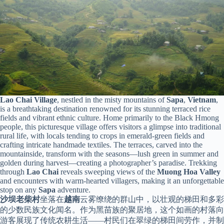
Lao Chai Village
, nestled in the misty mountains of
Sapa
,
Vietnam
,
is a breathtaking destination renowned for its stunning terraced rice
fields and vibrant ethnic culture. Home primarily to the Black Hmong
people, this picturesque village offers visitors a glimpse into traditional
rural life, with locals tending to crops in emerald-green fields and
crafting intricate handmade textiles. The terraces, carved into the
mountainside, transform with the seasons—lush green in summer and
golden during harvest—creating a photographer’s paradise. Trekking
through
Lao Chai
reveals sweeping views of the
Muong Hoa Valley
and encounters with warm-hearted villagers, making it an unforgettable
stop on any
Sapa
adventure.
沙坝老柴村
坐落在
越南
云雾缭绕的群山中，以壮观的梯田和多彩
的少数民族文化闻名。作为黑苗族的聚居地，这个如画的村落向
游客展现了传统农耕生活——村民们在翠绿的梯田间劳作，并制