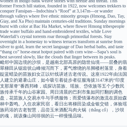
women in indigo batik weave stories with needle and thread. This
former French hill station, founded in 1922, now welcomes trekkers to
conquer Fansipan—Indochina’s “Roof” at 3,147m—or wander
through valleys where five ethnic minority groups (Hmong, Dao, Tay,
Giay, and Xa Pho) maintain centuries-old traditions. Sunday mornings
burst with color at Bac Ha Market, where flower Hmong tribespeople
trade water buffalo and hand-embroidered textiles, while Love
Waterfall’s crystal torrents roar through primordial forests. Stay
overnight in a homestay to witness terraces transform at sunrise from
silver to gold, learn the secret language of Dao herbal baths, and taste
“thang co” horse-meat hotpot paired with corn wine—Sapa’s soul is
best savored slowly, like the clouds that linger between its peaks.
毗邻中国边境的沙坝，是越南北部高原的隐世仙境——层叠的翡
翠梯田从锯齿状山峰倾泻而下，雾气缭绕的吊脚楼村落里，身着
靛蓝蜡染的苗族妇女正以针线讲述古老传说。这座1922年由法国
人建立的避暑山庄，如今吸引着徒步者征服海拔3147米的“印度
支那屋脊”番西邦峰，或探访苗族、瑶族、岱依族等五个少数民
族传承千年的山谷家园。周日清晨的巴刹市集如同打翻的调色
盘，花苗族人交易水牛与手绣服饰；而爱情瀑布的激流在原始森
林中轰鸣。入住农家民宿，看日出将梯田染成金银交错，体验瑶
族药浴的古老智慧，品尝玉米酒配马肉火锅（thắng cố），沙坝
的魂，就该像山间徘徊的云一样慢慢品味。