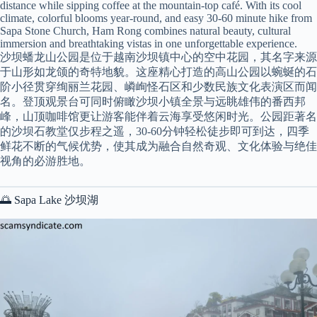
distance while sipping coffee at the mountain-top café. With its cool
climate, colorful blooms year-round, and easy 30-60 minute hike from
Sapa Stone Church, Ham Rong combines natural beauty, cultural
immersion and breathtaking vistas in one unforgettable experience.
沙坝蟠龙山公园是位于越南沙坝镇中心的空中花园，其名字来源
于山形如龙颌的奇特地貌。这座精心打造的高山公园以蜿蜒的石
阶小径贯穿绚丽兰花园、嶙峋怪石区和少数民族文化表演区而闻
名。登顶观景台可同时俯瞰沙坝小镇全景与远眺雄伟的番西邦
峰，山顶咖啡馆更让游客能伴着云海享受悠闲时光。公园距著名
的沙坝石教堂仅步程之遥，30-60分钟轻松徒步即可到达，四季
鲜花不断的气候优势，使其成为融合自然奇观、文化体验与绝佳
视角的必游胜地。
🌅 Sapa Lake 沙坝湖