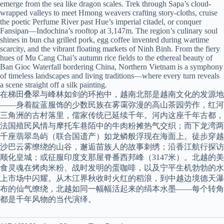
emerge from the sea like dragon scales. Trek through Sapa’s cloud-
wrapped valleys to meet Hmong weavers crafting story-cloths, cruise
the poetic Perfume River past Hue’s imperial citadel, or conquer
Fansipan—Indochina’s rooftop at 3,147m. The region’s culinary soul
shines in bun cha grilled pork, egg coffee invented during wartime
scarcity, and the vibrant floating markets of Ninh Binh. From the fiery
hues of Mu Cang Chai’s autumn rice fields to the ethereal beauty of
Ban Gioc Waterfall bordering China, Northern Vietnam is a symphony
of timeless landscapes and living traditions—where every turn reveals
a scene straight off a silk painting.
在梯田叠翠与峰林如剑的环抱中，越南北部是越南文化的发源地
——身着靛蓝服饰的少数民族在雾霭弥漫的高山茶园劳作，红河
三角洲的古村落里，儒家传统已延续千年。河内这座千年古都，
法国殖民风情与摩托车巷陌中的牛肉粉摊热气交织；而下龙湾两
千座翡翠岛屿（联合国遗产）如龙鳞般浮现在海面上。徒步穿越
沙巴云雾缭绕的山谷，邂逅苗族人的故事刺绣；沿香江航行探访
顺化皇城；或征服印度支那屋脊番西邦峰（3147米）。北越的美
食灵魂在烤肉米粉、战时发明的蛋咖啡，以及宁平生机勃勃的水
上市场中闪耀。从木江界秋收时火红的稻浪，到中越边境德天瀑
布的仙气缭绕，北越如同一幅幅活起来的绢本水墨——每个转角
都是千年风物的当代演绎。