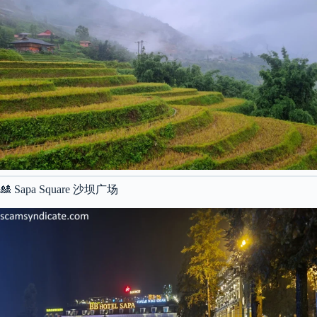
🎎 Sapa Square 沙坝广场