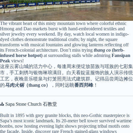
The vibrant heart of this misty mountain town where colorful ethnic
Hmong and Dao markets burst with hand-embroidered textiles and
silver jewelry every weekend. By day, watch local women in indigo-
dyed clothes demonstrate traditional crafts; by night, the square
transforms with musical fountains and glowing lanterns reflecting off
its French-colonial architecture. Don’t miss trying
thang co
(herb-
infused horse hotpot)
at surrounding stalls while admiring
Fansipan
Peak
views!
这座云雾山城的活力中心，每逢周末便绽放苗族与瑶族的七彩集
市，手工刺绣与银饰琳琅满目。白天看靛蓝服饰的族人演示传统
工艺，夜晚音乐喷泉与灯笼照亮法式建筑群。记得品尝周边摊位
的
马肉火锅
（thang co）
，同时远眺
番西邦峰
！
⛪ Sapa Stone Church 石教堂
Built in 1895 with grey granite blocks, this neo-Gothic masterpiece is
Sapa’s most iconic landmark. Its 20-meter bell tower survived wartime
bombs, now hosting evening light shows projecting tribal motifs onto
the façade. Inside, discover rare French stained-glass windows