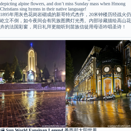
depicting alpine flowers, and don’t miss Sunday mass when Hmong
Christians sing hymns in their native language!
1895年用灰色花岗岩砌成的新哥特式杰作，20米钟楼历经战火仍
屹立不倒，如今夜间会有民族图腾灯光秀。内部珍藏描绘高山花
卉的法国彩窗，周日礼拜更能听到苗族信徒用母语吟唱圣诗！
🚠
Sun World Fansipan Legend
番西邦太阳世界