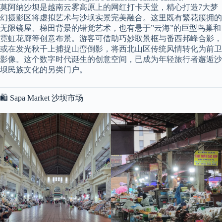
莫阿纳沙坝是越南云雾高原上的网红打卡天堂，精心打造7大梦
幻摄影区将虚拟艺术与沙坝实景完美融合。这里既有繁花簇拥的
无限镜屋、梯田背景的错觉艺术，也有悬于”云海”的巨型鸟巢和
霓虹花廊等创意布景。游客可借助巧妙取景框与番西邦峰合影，
或在发光秋千上捕捉山峦倒影，将西北山区传统风情转化为前卫
影像。这个数字时代诞生的创意空间，已成为年轻旅行者邂逅沙
坝民族文化的另类门户。
🛍️ Sapa Market 沙坝市场