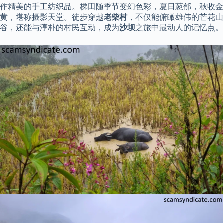
作精美的手工纺织品。梯田随季节变幻色彩，夏日葱郁，秋收金
黄，堪称摄影天堂。徒步穿越
老柴村
，不仅能俯瞰雄伟的芒花山
谷，还能与淳朴的村民互动，成为
沙坝
之旅中最动人的记忆点。