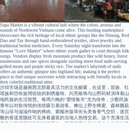
Sapa Market is a vibrant cultural hub where the colors, aromas and
sounds of Northwest Vietnam come alive. This bustling marketplace
showcases the rich heritage of local ethnic groups like the Hmong, Red
Dao and Tay through hand-embroidered textiles, silver jewelry and
traditional herbal medicines. Every Saturday night transforms into the
famous “Love Market” where ethnic youth gather to court through folk
songs. Vendors display fresh mountain produce like wild honey, forest
mushrooms and rare spices alongside sizzling street food stalls serving
grilled meats and purple sticky rice. The market’s labyrinth of stalls
offers an authentic glimpse into highland life, making it the perfect
place to find unique souvenirs while interacting with friendly locals in
their colorful traditional attire.
沙坝市场是越南西北部最具活力的文化橱窗，在这里，苗族、红
瑶族和岱依族用缤纷的刺绣服饰、闪亮银饰与山野药材演绎着山
地民族的生活智慧。每周六晚的”爱情集市”尤为传奇，少数民族
青年以对歌传情的传统吸引着游客。摊位上野生蜂蜜、森林菌菇
等山珍与滋滋作响的烤肉、紫糯米饭等街头美食香气交织，迷宫
般的巷道里随处可见身着盛装的当地人热情交易。这个充满生活
气息的市场既能淘到独特手信，更是深度体验沙坝人文的绝佳场