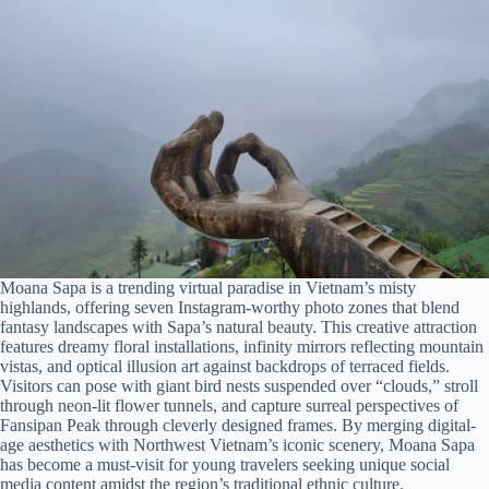
Moana Sapa is a trending virtual paradise in Vietnam’s misty
highlands, offering seven Instagram-worthy photo zones that blend
fantasy landscapes with Sapa’s natural beauty. This creative attraction
features dreamy floral installations, infinity mirrors reflecting mountain
vistas, and optical illusion art against backdrops of terraced fields.
Visitors can pose with giant bird nests suspended over “clouds,” stroll
through neon-lit flower tunnels, and capture surreal perspectives of
Fansipan Peak through cleverly designed frames. By merging digital-
age aesthetics with Northwest Vietnam’s iconic scenery, Moana Sapa
has become a must-visit for young travelers seeking unique social
media content amidst the region’s traditional ethnic culture.