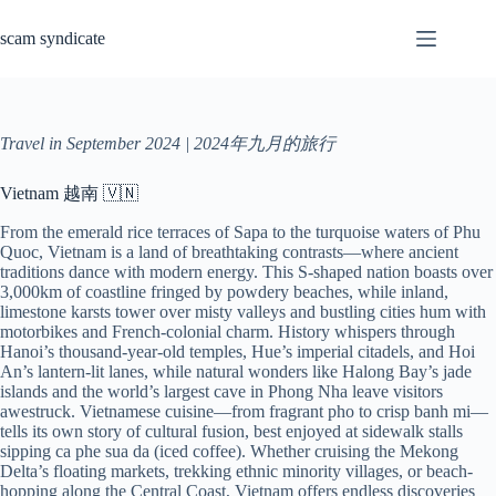
Skip
to
scam syndicate
content
Travel in September 2024 | 2024年九月的旅行
Vietnam 越南 🇻🇳
From the emerald rice terraces of Sapa to the turquoise waters of Phu
Quoc, Vietnam is a land of breathtaking contrasts—where ancient
traditions dance with modern energy. This S-shaped nation boasts over
3,000km of coastline fringed by powdery beaches, while inland,
limestone karsts tower over misty valleys and bustling cities hum with
motorbikes and French-colonial charm. History whispers through
Hanoi’s thousand-year-old temples, Hue’s imperial citadels, and Hoi
An’s lantern-lit lanes, while natural wonders like Halong Bay’s jade
islands and the world’s largest cave in Phong Nha leave visitors
awestruck. Vietnamese cuisine—from fragrant pho to crisp banh mi—
tells its own story of cultural fusion, best enjoyed at sidewalk stalls
sipping ca phe sua da (iced coffee). Whether cruising the Mekong
Delta’s floating markets, trekking ethnic minority villages, or beach-
hopping along the Central Coast, Vietnam offers endless discoveries