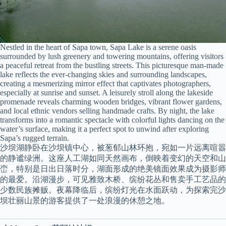
Nestled in the heart of Sapa town, Sapa Lake is a serene oasis
surrounded by lush greenery and towering mountains, offering visitors
a peaceful retreat from the bustling streets. This picturesque man-made
lake reflects the ever-changing skies and surrounding landscapes,
creating a mesmerizing mirror effect that captivates photographers,
especially at sunrise and sunset. A leisurely stroll along the lakeside
promenade reveals charming wooden bridges, vibrant flower gardens,
and local ethnic vendors selling handmade crafts. By night, the lake
transforms into a romantic spectacle with colorful lights dancing on the
water’s surface, making it a perfect spot to unwind after exploring
Sapa’s rugged terrain.
沙坝湖静卧在沙坝镇中心，被葱郁山林环抱，宛如一片远离喧嚣
的静谧绿洲。这座人工湖如同天然画布，倒映着变幻的天空和山
峦，特别是日出日落时分，湖面形成的绝美镜面效果成为摄影师
的最爱。沿湖漫步，可见雅致木桥、缤纷花丛和售卖手工艺品的
少数民族摊贩。夜幕降临后，缤纷灯光在水面跃动，为探索完沙
坝壮丽山景的游客提供了一处浪漫的休憩之地。