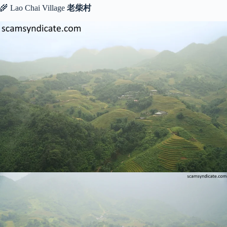
🌾 Lao Chai Village
老柴村