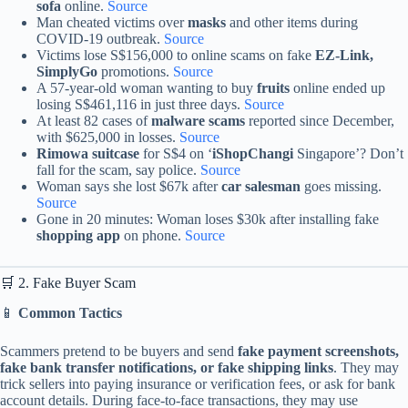
sofa
online.
Source
Man cheated victims over
masks
and other items during
COVID-19 outbreak.
Source
Victims lose S$156,000 to online scams on fake
EZ-Link,
SimplyGo
promotions.
Source
A 57-year-old woman wanting to buy
fruits
online ended up
losing S$461,116 in just three days.
Source
At least 82 cases of
malware scams
reported since December,
with $625,000 in losses.
Source
Rimowa suitcase
for S$4 on ‘
iShopChangi
Singapore’? Don’t
fall for the scam, say police.
Source
Woman says she lost $67k after
car salesman
goes missing.
Source
Gone in 20 minutes: Woman loses $30k after installing fake
shopping app
on phone.
Source
🛒 2. Fake Buyer Scam
📱
Common Tactics
Scammers pretend to be buyers and send
fake payment screenshots,
fake bank transfer notifications, or fake shipping links
. They may
trick sellers into paying insurance or verification fees, or ask for bank
account details. During face-to-face transactions, they may use