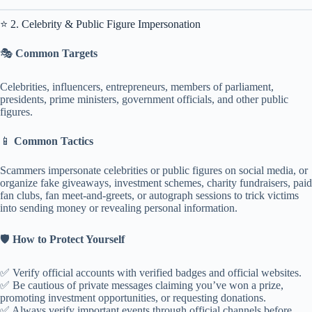
⭐ 2. Celebrity & Public Figure Impersonation
🎭
Common Targets
Celebrities, influencers, entrepreneurs, members of parliament,
presidents, prime ministers, government officials, and other public
figures.
📱
Common Tactics
Scammers impersonate celebrities or public figures on social media, or
organize fake giveaways, investment schemes, charity fundraisers, paid
fan clubs, fan meet-and-greets, or autograph sessions to trick victims
into sending money or revealing personal information.
🛡️
How to Protect Yourself
✅ Verify official accounts with verified badges and official websites.
✅ Be cautious of private messages claiming you’ve won a prize,
promoting investment opportunities, or requesting donations.
✅ Always verify important events through official channels before