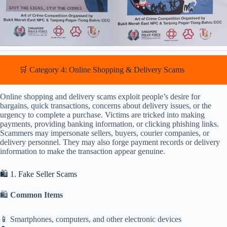
🛒 Category 4: Online Shopping & Delivery Scams
Online shopping and delivery scams exploit people’s desire for
bargains, quick transactions, concerns about delivery issues, or the
urgency to complete a purchase. Victims are tricked into making
payments, providing banking information, or clicking phishing links.
Scammers may impersonate sellers, buyers, courier companies, or
delivery personnel. They may also forge payment records or delivery
information to make the transaction appear genuine.
🛍️ 1. Fake Seller Scams
🛍️
Common Items
📱 Smartphones, computers, and other electronic devices