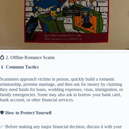
💍 2. Offline Romance Scams
📱
Common Tactics
Scammers approach victims in person, quickly build a romantic
relationship, promise marriage, and then ask for money by claiming
they need funds for loans, wedding expenses, visas, immigration, or
family emergencies. Some may also ask to borrow your bank card,
bank account, or other financial services.
🛡️
How to Protect Yourself
✅ Before making any major financial decision, discuss it with your