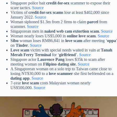
Singapore police bait
credit-for-sex
scammer to expose their
scare tactics.
Source
Victims of
credit-for-sex scams
lose at least $402,000 since
January 2022.
Source
Woman siphoned $1.3m from 2 firms to claim
parcel
from
scammer.
Source
Singaporean men in
naked web cam extortion scam
.
Source
Woman nearly loses US$5,000 in
online love scam
.
Source
Sibu
woman loses RM86,841 in
love scam
after meeting ‘
oppa
’
on
Tinder
.
Source
Love scam
victim with special needs waited in vain at
Tanah
Merah Ferry Terminal
for ‘
girlfriend
’.
Source
Singapore actor
Laurence Pang
loses $35k to scam after
meeting woman on
Filipino dating site
.
Source
A Singaporean woman on a solo trip to Taiwan came close to
losing NT$30,000 to a
love scammer
she first befriended on a
dating app
.
Source
7-year
love scam
costs Malaysian woman nearly
US$500,000.
Source