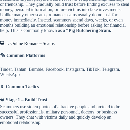
or friendship. They gradually build trust before finding excuses to steal
money, personal information, or lure victims into fake investments.
Unlike many other scams, romance scams usually do not ask for
money immediately. Instead, scammers spend days, weeks, or even
months building an emotional relationship before asking for financial
help. This is commonly known as a
“Pig Butchering Scam.”
💻 1. Online Romance Scams
🎭
Common Platforms
Tinder, Tantan, Bumble, Facebook, Instagram, TikTok, Telegram,
WhatsApp
📱
Common Tactics
❤️
Stage 1 – Build Trust
Scammers use stolen photos of attractive people and pretend to be
successful professionals, military personnel, doctors, or business
owners. They chat with victims daily and quickly develop an
emotional relationship.