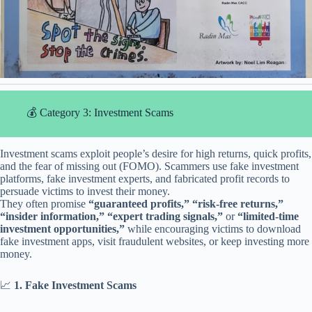
💰 Category 3: Investment Scams
Investment scams exploit people’s desire for high returns, quick profits,
and the fear of missing out (FOMO). Scammers use fake investment
platforms, fake investment experts, and fabricated profit records to
persuade victims to invest their money.
They often promise
“guaranteed profits,” “risk-free returns,”
“insider information,” “expert trading signals,”
or
“limited-time
investment opportunities,”
while encouraging victims to download
fake investment apps, visit fraudulent websites, or keep investing more
money.
📈
1. Fake Investment Scams