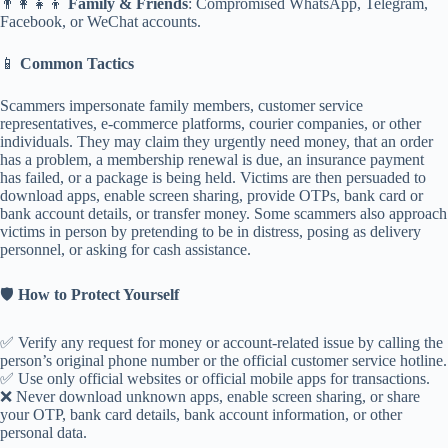
👨‍👩‍👧‍👦
Family & Friends
: Compromised WhatsApp, Telegram,
Facebook, or WeChat accounts.
📱
Common Tactics
Scammers impersonate family members, customer service
representatives, e-commerce platforms, courier companies, or other
individuals. They may claim they urgently need money, that an order
has a problem, a membership renewal is due, an insurance payment
has failed, or a package is being held. Victims are then persuaded to
download apps, enable screen sharing, provide OTPs, bank card or
bank account details, or transfer money. Some scammers also approach
victims in person by pretending to be in distress, posing as delivery
personnel, or asking for cash assistance.
🛡️
How to Protect Yourself
✅ Verify any request for money or account-related issue by calling the
person’s original phone number or the official customer service hotline.
✅ Use only official websites or official mobile apps for transactions.
❌ Never download unknown apps, enable screen sharing, or share
your OTP, bank card details, bank account information, or other
personal data.