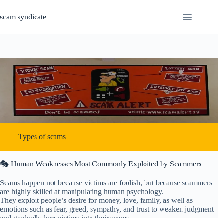
Skip
to
scam syndicate
content
Types of scams
🎭 Human Weaknesses Most Commonly Exploited by Scammers
Scams happen not because victims are foolish, but because scammers
are highly skilled at manipulating human psychology.
They exploit people’s desire for money, love, family, as well as
emotions such as fear, greed, sympathy, and trust to weaken judgment
and gradually lure victims into their scams.