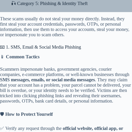
🎣 Category 5: Phishing & Identity Theft
These scams usually do not steal your money directly. Instead, they
first steal your account credentials, passwords, OTPs, or personal
information, then use them to access your accounts, steal your money,
or impersonate you to scam others.
📧 1. SMS, Email & Social Media Phishing
📱
Common Tactics
Scammers impersonate banks, government agencies, courier
companies, e-commerce platforms, or well-known businesses through
SMS messages, emails, or social media messages
. They may claim
that your account has a problem, your parcel cannot be delivered, your
bill is overdue, or your identity needs to be verified. Victims are then
tricked into clicking phishing links and revealing their usernames,
passwords, OTPs, bank card details, or personal information.
🛡️
How to Protect Yourself
✅ Verify any request through the
official website, official app, or