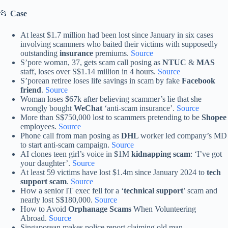
📂
Case
At least $1.7 million had been lost since January in six cases
involving scammers who baited their victims with supposedly
outstanding
insurance
premiums.
Source
S’pore woman, 37, gets scam call posing as
NTUC
&
MAS
staff, loses over S$1.14 million in 4 hours.
Source
S’porean retiree loses life savings in scam by fake
Facebook
friend
.
Source
Woman loses $67k after believing scammer’s lie that she
wrongly bought
WeChat
‘anti-scam insurance’.
Source
More than S$750,000 lost to scammers pretending to be
Shopee
employees.
Source
Phone call from man posing as
DHL
worker led company’s MD
to start anti-scam campaign.
Source
AI clones teen girl’s voice in $1M
kidnapping scam
: ‘I’ve got
your daughter’.
Source
At least 59 victims have lost $1.4m since January 2024 to
tech
support scam
.
Source
How a senior IT exec fell for a ‘
technical support
’ scam and
nearly lost S$180,000.
Source
How to Avoid
Orphanage Scams
When Volunteering
Abroad.
Source
Singaporean makes police report claiming old man