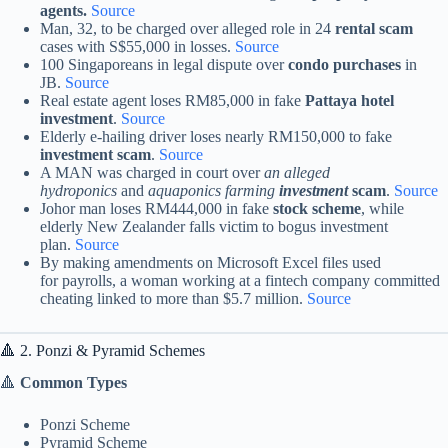
agents.
Source
Man, 32, to be charged over alleged role in 24
rental scam
cases with S$55,000 in losses.
Source
100 Singaporeans in legal dispute over
condo purchases
in
JB.
Source
Real estate agent loses RM85,000 in fake
Pattaya hotel
investment
.
Source
Elderly e-hailing driver loses nearly RM150,000 to fake
investment scam
.
Source
A MAN was charged in court over
an alleged
hydroponics
and
aquaponics farming
i
nvestment
scam
.
Source
Johor man loses RM444,000 in fake
stock scheme
, while
elderly New Zealander falls victim to bogus investment
plan.
Source
By making amendments on Microsoft Excel files used
for payrolls, a woman working at a fintech company committed
cheating linked to more than $5.7 million.
Source
🔺 2. Ponzi & Pyramid Schemes
🔺
Common Types
Ponzi Scheme
Pyramid Scheme