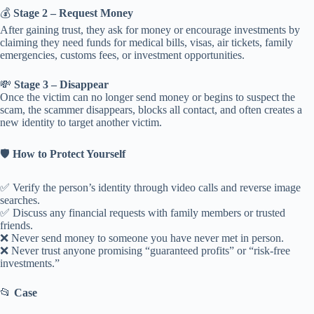
💰
Stage 2 – Request Money
After gaining trust, they ask for money or encourage investments by
claiming they need funds for medical bills, visas, air tickets, family
emergencies, customs fees, or investment opportunities.
💸
Stage 3 – Disappear
Once the victim can no longer send money or begins to suspect the
scam, the scammer disappears, blocks all contact, and often creates a
new identity to target another victim.
🛡️
How to Protect Yourself
✅ Verify the person’s identity through video calls and reverse image
searches.
✅ Discuss any financial requests with family members or trusted
friends.
❌ Never send money to someone you have never met in person.
❌ Never trust anyone promising “guaranteed profits” or “risk-free
investments.”
📂
Case