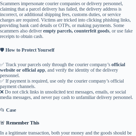
Scammers impersonate courier companies or delivery personnel,
claiming that a parcel delivery has failed, the delivery address is
incorrect, or additional shipping fees, customs duties, or service
charges are required. Victims are tricked into clicking phishing links,
providing bank card details or OTPs, or making payments. Some
scammers also deliver
empty parcels, counterfeit goods
, or use fake
receipts to obtain cash.
🛡️
How to Protect Yourself
✅ Track your parcels only through the courier company’s
official
website or official app
, and verify the identity of the delivery
personnel.
✅ If payment is required, use only the courier company’s official
payment channels.
❌ Do not click links in unsolicited text messages, emails, or social
media messages, and never pay cash to unfamiliar delivery personnel.
📂
Case
🚨
Remember This
In a legitimate transaction, both your money and the goods should be