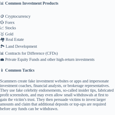
📊
Common Investment Products
🪙 Cryptocurrency
💱 Forex
📈 Stocks
🥇 Gold
🏘️ Real Estate
🏞️ Land Development
📊 Contracts for Difference (CFDs)
💼 Private Equity Funds and other high-return investments
📱
Common Tactics
Scammers create fake investment websites or apps and impersonate
investment coaches, financial analysts, or brokerage representatives.
They use fake celebrity endorsements, so-called insider tips, fabricated
profit screenshots, and may even allow small withdrawals at first to
gain the victim’s trust. They then persuade victims to invest larger
amounts and claim that additional deposits or top-ups are required
before any funds can be withdrawn.