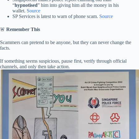
“
hypnotised
” him into giving him all the money in his
wallet.
Source
SP Services is latest to warn of phone scam.
Source
🚨
Remember This
Scammers can pretend to be anyone, but they can never change the
facts.
If something seems suspicious, pause first, verify through official
channels, and only then take action.