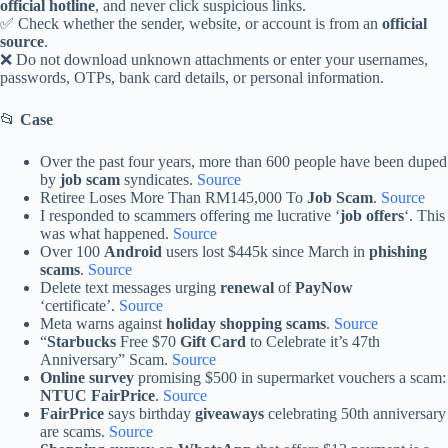
official hotline
, and never click suspicious links.
✅ Check whether the sender, website, or account is from an
official
source
.
❌ Do not download unknown attachments or enter your usernames,
passwords, OTPs, bank card details, or personal information.
📂
Case
Over the past four years, more than 600 people have been duped
by
job scam
syndicates.
Source
Retiree Loses More Than RM145,000 To
Job Scam
.
Source
I responded to scammers offering me lucrative ‘
job offers
‘. This
was what happened.
Source
Over 100
Android
users lost $445k since March in
phishing
scams
.
Source
Delete text messages urging
renewal
of
PayNow
‘certificate’.
Source
Meta warns against
holiday shopping scams
.
Source
“
Starbucks
Free $70
Gift Card
to Celebrate it’s 47th
Anniversary” Scam.
Source
Online survey
promising $500 in supermarket vouchers a scam:
NTUC FairPrice
.
Source
FairPrice
says birthday
giveaways
celebrating 50th anniversary
are scams.
Source