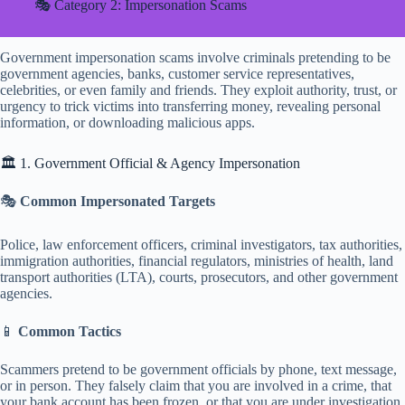
🎭 Category 2: Impersonation Scams
Government impersonation scams involve criminals pretending to be
government agencies, banks, customer service representatives,
celebrities, or even family and friends. They exploit authority, trust, or
urgency to trick victims into transferring money, revealing personal
information, or downloading malicious apps.
🏛️ 1. Government Official & Agency Impersonation
🎭
Common Impersonated Targets
Police, law enforcement officers, criminal investigators, tax authorities,
immigration authorities, financial regulators, ministries of health, land
transport authorities (LTA), courts, prosecutors, and other government
agencies.
📱
Common Tactics
Scammers pretend to be government officials by phone, text message,
or in person. They falsely claim that you are involved in a crime, that
your bank account has been frozen, or that you are under investigation.