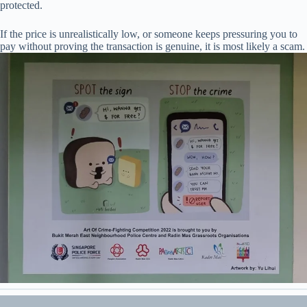
protected.
If the price is unrealistically low, or someone keeps pressuring you to
pay without proving the transaction is genuine, it is most likely a scam.