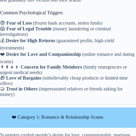
Common Psychological Triggers
😨
Fear of Loss
(frozen bank accounts, stolen funds)
😱
Fear of Legal Trouble
(money laundering or criminal
investigations)
💰
Desire for High Returns
(guaranteed profits, high-yield
investments)
❤️
Desire for Love and Companionship
(online romance and dating
scams)
👨‍👩‍👧‍👦
Concern for Family Members
(family emergencies or
urgent medical needs)
🎁
Love of Bargains
(unbelievably cheap products or limited-time
offers)
🤝
Trust in Others
(impersonated relatives or friends asking for
money)
❤️ Category 1: Romance & Relationship Scams
Scammers exploit people’s desire for love, companionship, marriage,