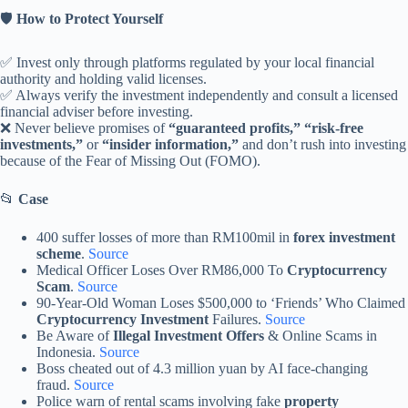
🛡️
How to Protect Yourself
✅ Invest only through platforms regulated by your local financial
authority and holding valid licenses.
✅ Always verify the investment independently and consult a licensed
financial adviser before investing.
❌ Never believe promises of
“guaranteed profits,” “risk-free
investments,”
or
“insider information,”
and don’t rush into investing
because of the Fear of Missing Out (FOMO).
📂
Case
400 suffer losses of more than RM100mil in
forex investment
scheme
.
Source
Medical Officer Loses Over RM86,000 To
Cryptocurrency
Scam
.
Source
90-Year-Old Woman Loses $500,000 to ‘Friends’ Who Claimed
Cryptocurrency Investment
Failures.
Source
Be Aware of
Illegal Investment Offers
& Online Scams in
Indonesia.
Source
Boss cheated out of 4.3 million yuan by AI face-changing
fraud.
Source
Police warn of rental scams involving fake
property