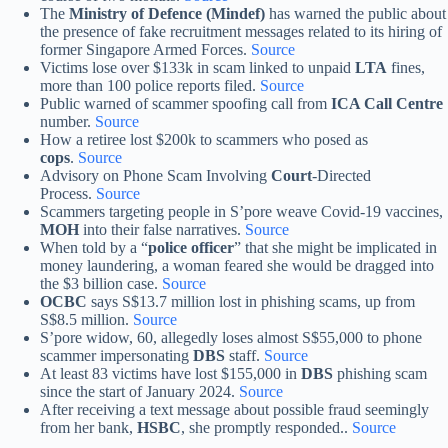
The
Ministry of Defence (Mindef)
has warned the public about
the presence of fake recruitment messages related to its hiring of
former Singapore Armed Forces.
Source
Victims lose over $133k in scam linked to unpaid
LTA
fines,
more than 100 police reports filed.
Source
Public warned of scammer spoofing call from
ICA Call Centre
number.
Source
How a retiree lost $200k to scammers who posed as
cops
.
Source
Advisory on Phone Scam Involving
Court
-Directed
Process.
Source
Scammers targeting people in S’pore weave Covid-19 vaccines,
MOH
into their false narratives.
Source
When told by a “
police officer
” that she might be implicated in
money laundering, a woman feared she would be dragged into
the $3 billion case.
Source
OCBC
says S$13.7 million lost in phishing scams, up from
S$8.5 million.
Source
S’pore widow, 60, allegedly loses almost S$55,000 to phone
scammer impersonating
DBS
staff.
Source
At least 83 victims have lost $155,000 in
DBS
phishing scam
since the start of January 2024.
Source
After receiving a text message about possible fraud seemingly
from her bank,
HSBC
, she promptly responded..
Source