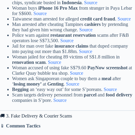
chips, syndicate busted in
Indonesia
.
Source
Woman buys
iPhone 16 Pro Max
from stranger in Paya Lebar
for S$600.
Source
Taiwanese man arrested for alleged
credit card fraud
.
Source
Man arrested after cheating Tampines
cashiers
by pretending
they had given him wrong change.
Source
Police warn against
restaurant reservation
scams after F&B
operators lose S$73,500.
Source
Jail for man over fake
insurance claims
that duped company
into paying out more than $1.88m.
Source
Woman jailed for cheating 89 victims of S$1.8 million in
renovation scam
.
Source
Woman accused of using fake S$79.60
PayNow screenshot
at
Clarke Quay bubble tea shop.
Source
Women ask Singaporean couple to buy them a
meal
after
‘
losing money’
at
Genting
.
Source
Begging
an ‘easy way out’ for some S’poreans.
Source
Scam targets delivery personnel from
parcel
and
food delivery
companies in S’pore.
Source
🚚 3. Fake Delivery & Courier Scams
📱
Common Tactics