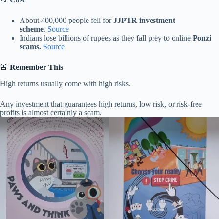
About 400,000 people fell for
JJPTR investment
scheme
.
Source
Indians lose billions of rupees as they fall prey to online
Ponzi
scams.
Source
🚨
Remember This
High returns usually come with high risks.
Any investment that guarantees high returns, low risk, or risk-free
profits is almost certainly a scam.