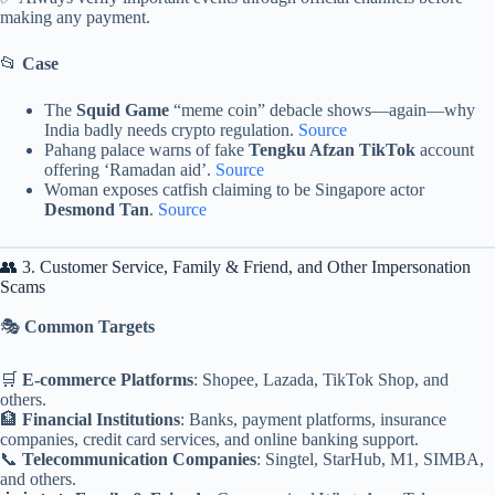
making any payment.
📂
Case
The
Squid Game
“meme coin” debacle shows—again—why
India badly needs crypto regulation.
Source
Pahang palace warns of fake
Tengku Afzan TikTok
account
offering ‘Ramadan aid’.
Source
Woman exposes catfish claiming to be Singapore actor
Desmond Tan
.
Source
👥 3. Customer Service, Family & Friend, and Other Impersonation
Scams
🎭
Common Targets
🛒
E-commerce Platforms
: Shopee, Lazada, TikTok Shop, and
others.
🏦
Financial Institutions
: Banks, payment platforms, insurance
companies, credit card services, and online banking support.
📞
Telecommunication Companies
: Singtel, StarHub, M1, SIMBA,
and others.