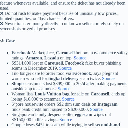
feature whenever available, and ensure the ticket has not already been
used.
❌ Do not rush to make payment because of unusually low prices,
limited quantities, or “last chance” offers.
❌ Never transfer money directly to unknown sellers or rely solely on
screenshots or verbal promises.
📂
Case
Facebook
Marketplace,
Carousell
bottom in e-commerce safety
ratings;
Amazon
,
Lazada
on top.
Source
S$314,000 lost to
Carousell
,
Facebook
fake buyer phishing
scams in December 2019.
Source
I no longer dare to order food via
Facebook
, says pregnant
woman who fell for
tingkat delivery
scam twice.
Source
Shopee
customers lost $399,000 in 2024 after making payments
outside app to scammers.
Source
Woman lists
Louis Vuitton bag
for sale on
Carousell
, ends up
losing $10,000 to scammer.
Source
S’pore housewife orders S$2 dim sum deals on
Instagram
,
finds bank credit limit raised to S$200,000.
Source
Singaporean family desperate after
egg scam
wipes out
S$150,000 in life savings.
Source
Couple loses $45k to scam while trying to sell
second-hand