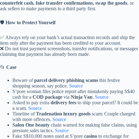
counterfeit cash, fake transfer confirmations, swap the goods
, or
ask sellers to make payments to a third party first.
🛡️
How to Protect Yourself
✅ Always rely on your bank’s actual transaction records and ship the
item only after the payment has been credited to your account.
❌ Do not trust payment screenshots, transfer notifications, or messages
claiming that payment has already been made.
📂
Case
Beware of
parcel delivery phishing scams
this festive
shopping season, say police.
Source
S’pore woman files police report after mistakenly paying S$40
cash for a
COD package
via
Ninja Van
.
Source
Asked to pay extra
delivery fees
to ship your parcel? It could be
a scam.
Source
Timeline of
Tradenation luxury goods
scam: Couple charged
with more offences.
Source
Salon One beauty
chain warned for making false claims, using
pressure sales tactics.
Source
Fake S$10,000 notes used at S’pore
casino
to exchange for