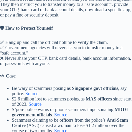
They then instruct you to transfer money to a “safe account”, provide
your OTP, bank card or bank account details, download a specific app,
or pay a fine or security deposit.
🛡️
How to Protect Yourself
✅ Hang up and call the official hotline to verify the claim.
✅ Government agencies will never ask you to transfer money to a
“safe account.”
❌ Never share your OTP, bank card details, bank account information,
or passwords with anyone.
📂
Case
Be wary of scammers posing as
Singapore govt officials
, say
police.
Source
$2.6 million lost to scammers posing as
MAS officers
since start
of 2023.
Source
S’pore police warns of phone scammers impersonating
MDDI
government officials
.
Source
Scammers claiming to be officers from the police’s
Anti-Scam
Centre
(ASC) caused a woman to lose $1.2 million over the
course of two months.
Source