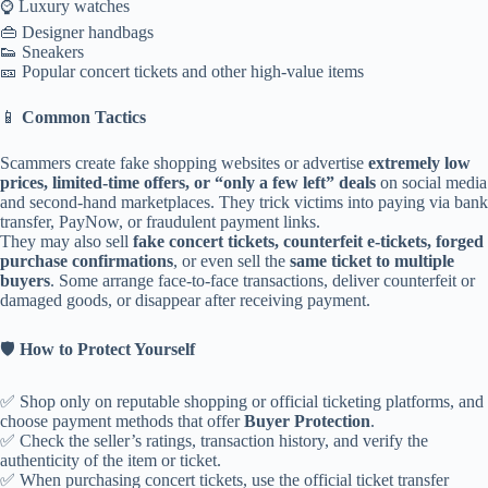
⌚ Luxury watches
👜 Designer handbags
👟 Sneakers
🎫 Popular concert tickets and other high-value items
📱
Common Tactics
Scammers create fake shopping websites or advertise
extremely low
prices, limited-time offers, or “only a few left” deals
on social media
and second-hand marketplaces. They trick victims into paying via bank
transfer, PayNow, or fraudulent payment links.
They may also sell
fake concert tickets, counterfeit e-tickets, forged
purchase confirmations
, or even sell the
same ticket to multiple
buyers
. Some arrange face-to-face transactions, deliver counterfeit or
damaged goods, or disappear after receiving payment.
🛡️
How to Protect Yourself
✅ Shop only on reputable shopping or official ticketing platforms, and
choose payment methods that offer
Buyer Protection
.
✅ Check the seller’s ratings, transaction history, and verify the
authenticity of the item or ticket.
✅ When purchasing concert tickets, use the official ticket transfer