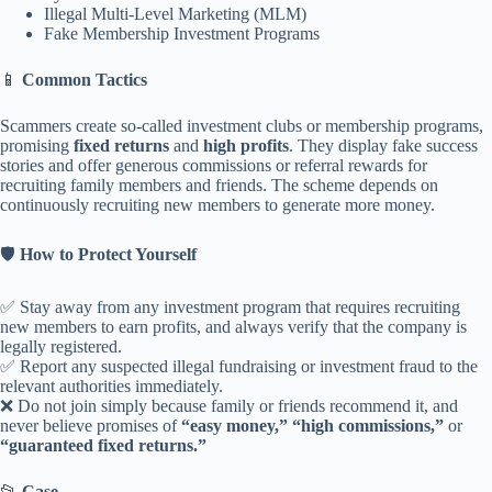
Illegal Multi-Level Marketing (MLM)
Fake Membership Investment Programs
📱
Common Tactics
Scammers create so-called investment clubs or membership programs,
promising
fixed returns
and
high profits
. They display fake success
stories and offer generous commissions or referral rewards for
recruiting family members and friends. The scheme depends on
continuously recruiting new members to generate more money.
🛡️
How to Protect Yourself
✅ Stay away from any investment program that requires recruiting
new members to earn profits, and always verify that the company is
legally registered.
✅ Report any suspected illegal fundraising or investment fraud to the
relevant authorities immediately.
❌ Do not join simply because family or friends recommend it, and
never believe promises of
“easy money,” “high commissions,”
or
“guaranteed fixed returns.”
📂
Case