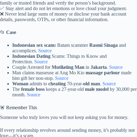
family or trusted friends and verify the person’s background.
✅ Stay alert and do not let emotions or love cloud your judgment.
❌ Never lend large sums of money or disclose your bank account
details, passwords, OTPs, or other financial information.
📂
Case
Indonesian sex scam:
Batam scammer
Rasmi Sinaga
and
accomplices.
Source
Indonesian Dating
Scams: Things to Know and
Protection.
Source
Couple Arrested for
Mutilating Man
in
Jakarta
.
Source
Man claims masseuse at Ang Mo Kio
massage parlour
made
him gift her non-stop.
Source
Woman
admits to
cheating
70-year-
old man
.
Source
The
female boss
keeps a 27-year-old
male model
by 30,000 per
month.
Source
🚨 Remember This
Someone who truly loves you will not keep asking you for money.
If every relationship revolves around sending money, it’s probably not
love—it’s a scam.