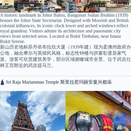
A historic landmark in Johor Bahru, Bangunan Sultan Ibrahim (1939)
houses the Johor State Secretariat. Designed with Moorish and British
colonial influences, its iconic clock tower and arched windows reflect
royal grandeur. Visitors admire its architecture and panoramic city
views from selected areas. Located at Bukit Timbalan, near Istana
Bukit Serene.
新山历史地标苏丹依布拉欣大厦（1939年建）现为柔佛州政府办
公地，融合摩尔与英殖民风格，标志性钟楼与拱窗彰显皇家气
派。游客可欣赏建筑美学，部分区域俯瞰城市全景。位于武吉仕
林王宫附近的武吉提马兰。
🛕 Sri Raja Mariamman Temple 斯里拉惹玛丽安曼兴都庙