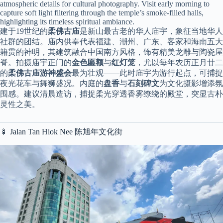
atmospheric details for cultural photography. Visit early morning to
capture soft light filtering through the temple’s smoke-filled halls,
highlighting its timeless spiritual ambiance.
建于19世纪的
柔佛古庙
是新山最古老的华人庙宇，象征当地华人
社群的团结。庙内供奉代表福建、潮州、广东、客家和海南五大
籍贯的神明，其建筑融合中国南方风格，饰有精美龙雕与陶瓷屋
脊。拍摄庙宇正门的
金色匾额
与
红灯笼
，尤以每年农历正月廿二
的
柔佛古庙游神盛会
最为壮观——此时庙宇为游行起点，可捕捉
夜光花车与舞狮盛况。内庭的
盘香
与
石刻碑文
为文化摄影增添氛
围感。建议清晨造访，捕捉柔光穿透香雾缭绕的殿堂，突显古朴
灵性之美。
🍢 Jalan Tan Hiok Nee 陈旭年文化街