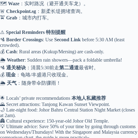
🗺️
Waze
：实时路况（避开通关车龙）。
🚨
Checkpoint.sg
：新柔长堤拥堵查询。
🚖
Grab
：城市内打车。
⚠️
Special Reminders
特别提醒
🛂
Border Crossings
: Use
Second Link
before 5:30 AM (least
crowded).
💰
Cash
: Rural areas (Kukup/Mersing) are cash-only.
🌦️
Weather
: Sudden rain showers—pack a foldable umbrella!
🛂
通关秘诀
：清晨5:30前走
第二通道
最省时。
💰
现金
：龟咯/丰盛港只收现金。
🌦️
天气
：随身带伞防骤雨！
🌟 Locals’ private recommendations
本地人私藏推荐
🌄 Secret attractions: Tanjong Kawan Sunset Viewpoint.
🌙 Late-night food: Johor Bahru Central Station Night Market (closes
at 2am).
🏯 Cultural experience: 150-year-old Johor Old Temple.
💡 Ultimate advice: Save 50% of your time by going through customs
on Wednesdays/Thursdays! With the Singapore and Malaysia currency
comparison chart, the guide is more practical~