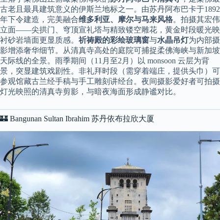
古老且最具建筑意义的伊斯兰地标之一。由苏丹阿布巴卡于1892
年下令建造，完美融合
维多利亚、摩尔与马来风格
。拍摄其宏伟
立面——尖拱门、穹顶宣礼塔与精致镂空雕花，黄金时段暖光映
衬砂岩墙面更显质感。
祈祷殿的彩绘玻璃窗
与
水晶吊灯
为内部摄
影增添奢华细节。从清真寺高处的庭院可捕捉柔佛海峡与新加坡
天际线的全景。雨季期间（11月至2月）以 monsoon 云层为背
景，突显建筑戏剧性。非礼拜时段（需穿着端庄，提供头巾）可
参观馆藏古兰经手稿与手工雕刻讲经台。夜间摄影爱好者可拍摄
灯光映照的清真寺剪影，与暗夜海面形成静谧对比。
🏰 Bangunan Sultan Ibrahim 苏丹依布拉欣大厦