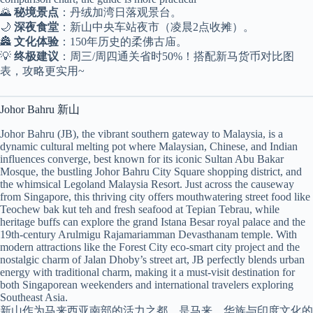
🌄
秘境景点
：丹绒加湾日落观景台。
🌙
深夜食堂
：新山中央车站夜市（凌晨2点收摊）。
🏯
文化体验
：150年历史的柔佛古庙。
💡
终极建议
：周三/周四通关省时50%！搭配新马货币对比图
表，攻略更实用~
Johor Bahru 新山
Johor Bahru (JB), the vibrant southern gateway to Malaysia, is a
dynamic cultural melting pot where Malaysian, Chinese, and Indian
influences converge, best known for its iconic Sultan Abu Bakar
Mosque, the bustling Johor Bahru City Square shopping district, and
the whimsical Legoland Malaysia Resort. Just across the causeway
from Singapore, this thriving city offers mouthwatering street food like
Teochew bak kut teh and fresh seafood at Tepian Tebrau, while
heritage buffs can explore the grand Istana Besar royal palace and the
19th-century Arulmigu Rajamariamman Devasthanam temple. With
modern attractions like the Forest City eco-smart city project and the
nostalgic charm of Jalan Dhoby’s street art, JB perfectly blends urban
energy with traditional charm, making it a must-visit destination for
both Singaporean weekenders and international travelers exploring
Southeast Asia.
新山作为马来西亚南部的活力之都，是马来、华族与印度文化的