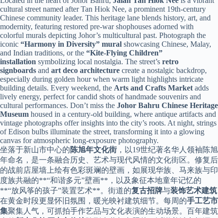
Located in the heart of Johor Bahru,
Jalan Tan Hiok Nee
is a vibrant
cultural street named after Tan Hiok Nee, a prominent 19th-century
Chinese community leader. This heritage lane blends history, art, and
modernity, featuring restored pre-war shophouses adorned with
colorful murals depicting Johor’s multicultural past. Photograph the
iconic
“Harmony in Diversity” mural
showcasing Chinese, Malay,
and Indian traditions, or the
“Kite-Flying Children”
installation
symbolizing local nostalgia. The street’s
retro
signboards
and
art deco architecture
create a nostalgic backdrop,
especially during golden hour when warm light highlights intricate
building details. Every weekend, the
Arts and Crafts Market
adds
lively energy, perfect for candid shots of handmade souvenirs and
cultural performances. Don’t miss the
Johor Bahru Chinese Heritage
Museum
housed in a century-old building, where antique artifacts and
vintage photographs offer insights into the city’s roots. At night, strings
of Edison bulbs illuminate the street, transforming it into a glowing
canvas for atmospheric long-exposure photography.
坐落于新山市中心的
陈旭年文化街
，以19世纪著名华人领袖陈旭
年命名，是一条融合历史、艺术与现代风情的文化街区。修复后
的战前店屋墙上绘有色彩斑斓的壁画，如展现华族、马来族与印
度族共融的**“和谐多元”壁画**，以及象征本地童年记忆的
**“放风筝的孩子”装置艺术**。街道的
复古招牌
与
装饰艺术建筑
在黄金时段更显怀旧氛围，暖光映衬建筑细节。每周的
手工艺市
集
聚集人气，可抓拍手作艺品与文化表演的生动场景。百年建筑