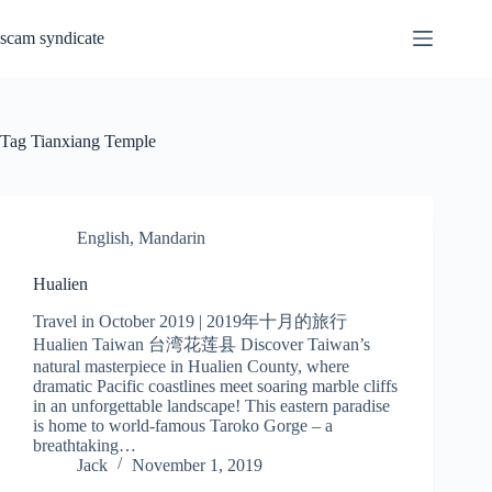
Skip
to
scam syndicate
content
Tag
Tianxiang Temple
English
,
Mandarin
Hualien
Travel in October 2019 | 2019年十月的旅行
Hualien Taiwan 台湾花莲县 Discover Taiwan’s
natural masterpiece in Hualien County, where
dramatic Pacific coastlines meet soaring marble cliffs
in an unforgettable landscape! This eastern paradise
is home to world-famous Taroko Gorge – a
breathtaking…
Jack
November 1, 2019