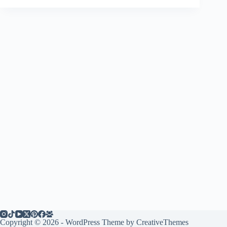
Copyright © 2026 - WordPress Theme by
CreativeThemes