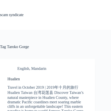
Skip
to
content
scam syndicate
Tag
Taroko Gorge
English
,
Mandarin
Hualien
Travel in October 2019 | 2019年十月的旅行
Hualien Taiwan 台湾花莲县 Discover Taiwan’s
natural masterpiece in Hualien County, where
dramatic Pacific coastlines meet soaring marble
cliffs in an unforgettable landscape! This eastern
paradise is home to world-famous Taroko Gorge –