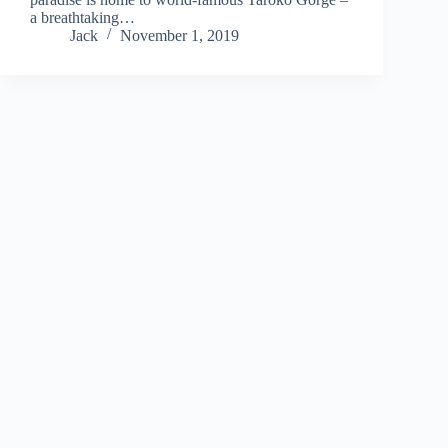
a breathtaking…
Jack
November 1, 2019