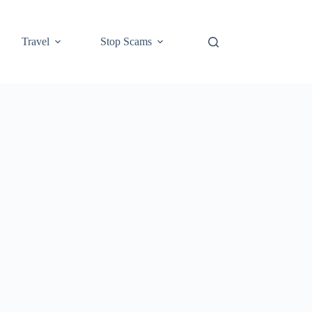
Travel
Stop Scams