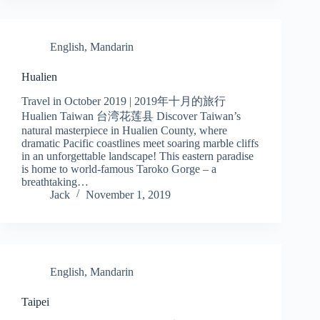
English
,
Mandarin
Hualien
Travel in October 2019 | 2019年十月的旅行
Hualien Taiwan 台湾花莲县 Discover Taiwan’s
natural masterpiece in Hualien County, where
dramatic Pacific coastlines meet soaring marble cliffs
in an unforgettable landscape! This eastern paradise
is home to world-famous Taroko Gorge – a
breathtaking…
Jack
November 1, 2019
English
,
Mandarin
Taipei