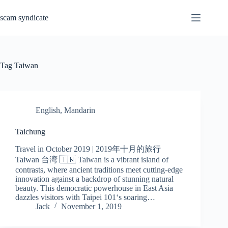
Skip
to
scam syndicate
content
Tag
Taiwan
English
,
Mandarin
Taichung
Travel in October 2019 | 2019年十月的旅行
Taiwan 台湾 🇹🇼 Taiwan is a vibrant island of
contrasts, where ancient traditions meet cutting-edge
innovation against a backdrop of stunning natural
beauty. This democratic powerhouse in East Asia
dazzles visitors with Taipei 101‘s soaring…
Jack
November 1, 2019