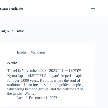
Skip
to
scam syndicate
content
Tag
Nijo Castle
English
,
Mandarin
Kyoto
Travel in November 2023 | 2023年十一月的旅行
Kyoto Japan 日本京都 As Japan’s imperial capital
for over 1,000 years, Kyoto is where the soul of
traditional Japan breathes through golden temples,
whispering bamboo groves, and the delicate art of
the geisha. With…
Jack
December 1, 2023