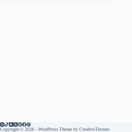
Copyright © 2026 - WordPress Theme by
CreativeThemes