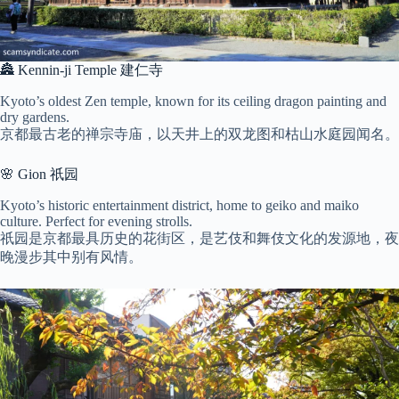
🏯 Kennin-ji Temple 建仁寺
Kyoto’s oldest Zen temple, known for its ceiling dragon painting and
dry gardens.
京都最古老的禅宗寺庙，以天井上的双龙图和枯山水庭园闻名。
🌸 Gion 祇园
Kyoto’s historic entertainment district, home to geiko and maiko
culture. Perfect for evening strolls.
祇园是京都最具历史的花街区，是艺伎和舞伎文化的发源地，夜
晚漫步其中别有风情。