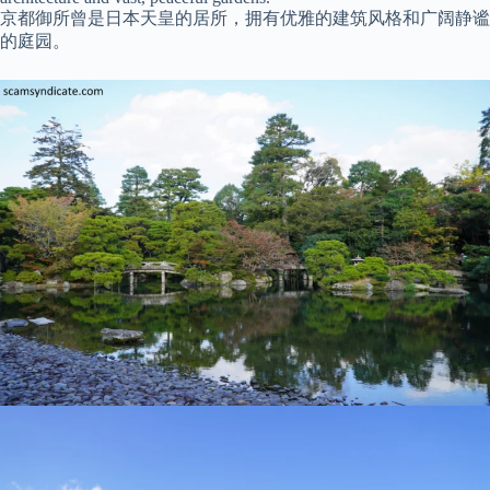
京都御所曾是日本天皇的居所，拥有优雅的建筑风格和广阔静谧
的庭园。