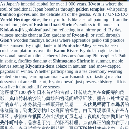
As Japan’s imperial capital for over 1,000 years,
Kyoto
is where the
soul of traditional Japan breathes through
golden temples
, whispering
bamboo groves
, and the delicate art of the geisha. With 17
UNESCO
World Heritage Sites
, the city unfolds like a scroll painting—from the
vermilion gates of
Fushimi Inari Shrine’s
endless torii tunnels to
Kinkaku-ji’s
gold-leaf pavilion reflecting in a mirror pond. By day,
witness monks chant at Zen gardens of
Ryoan-ji
, or stroll through
Gion’s
wooden machiya houses where apprentice geiko still practice
the shamisen. By night, lantern-lit
Pontocho Alley
serves kaiseki
cuisine on platforms over the
Kamo River
. Kyoto’s magic lies in its
seasonal transformations: cherry blossoms framing Philosopher’s Path
in spring, fireflies dancing at
Shimogamo Shrine
in summer, maple
leaves setting
Kiyomizu-dera
ablaze in autumn, and snow-capped
pagodas in winter. Whether participating in a tea ceremony wearing
rented kimono, learning samurai swordsmanship, or tasting matcha
desserts that are edible art, Kyoto doesn’t just preserve history—it lets
you live it through all five senses.
这座做了1000多年日本首都的古都，让传统之美在
金阁寺
的倒
影、
岚山竹林
的沙响与舞妓的簪花间鲜活延续。拥有17处世界遗
产的京都，本身就是一幅展开的绘卷——从
伏见稻荷千本鸟居
的
朱红隧道，到
龙安寺
枯山水庭园的禅意。白天可观摩僧人在苔寺
诵经，或徘徊在
祇园
艺伎出没的町屋老巷；夜晚则能在
鸭川
畔的
先斗町
料亭，品尝悬于河上的怀石料理。京都真正的魔力在于四
季剧变：春日哲学之道的樱花雨，夏日
下鸭神社
的萤火虫，秋日