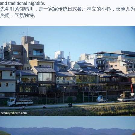
and traditional nightlife.
先斗町紧邻鸭川，是一家家传统日式餐厅林立的小巷，夜晚尤为
热闹，气氛独特。