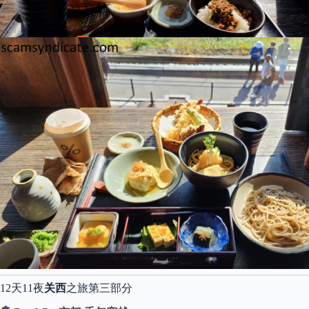
12天11夜
关西
之旅第三部分