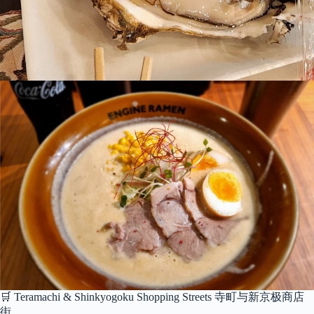
🛒 Teramachi & Shinkyogoku Shopping Streets 寺町与新京极商店
街