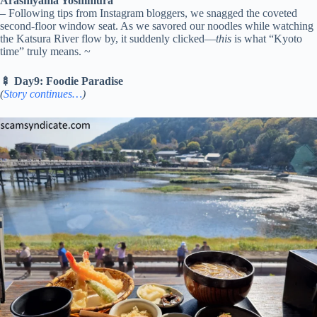
Arashiyama Yoshimura
– Following tips from Instagram bloggers, we snagged the coveted
second-floor window seat. As we savored our noodles while watching
the Katsura River flow by, it suddenly clicked—
this
is what “Kyoto
time” truly means. ~
🍢 Day9: Foodie Paradise
(
Story continues…
)