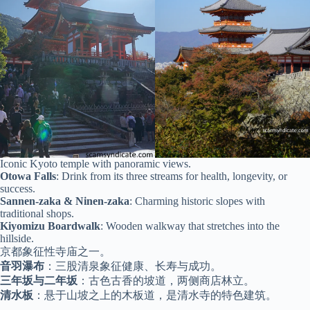
Iconic Kyoto temple with panoramic views.
Otowa Falls
: Drink from its three streams for health, longevity, or
success.
Sannen-zaka & Ninen-zaka
: Charming historic slopes with
traditional shops.
Kiyomizu Boardwalk
: Wooden walkway that stretches into the
hillside.
京都象征性寺庙之一。
音羽瀑布
：三股清泉象征健康、长寿与成功。
三年坂与二年坂
：古色古香的坡道，两侧商店林立。
清水板
：悬于山坡之上的木板道，是清水寺的特色建筑。