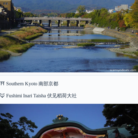
⛩ Southern Kyoto 南部京都
🦊 Fushimi Inari Taisha 伏见稻荷大社