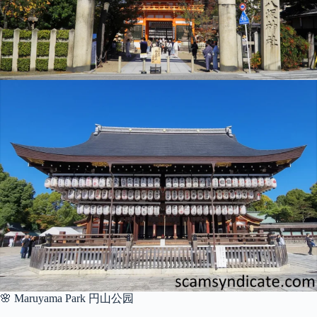
🌸 Maruyama Park 円山公园