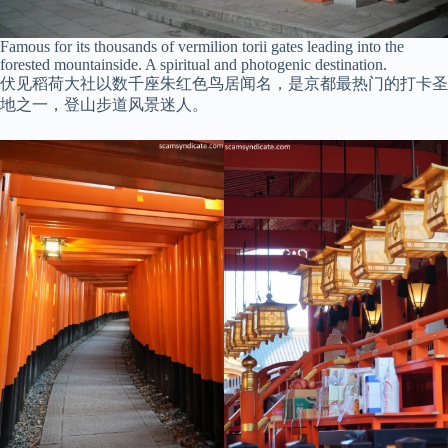
Famous for its thousands of vermilion torii gates leading into the
forested mountainside. A spiritual and photogenic destination.
伏见稻荷大社以数千座朱红色鸟居闻名，是京都最热门的打卡圣
地之一，登山步道风景迷人。