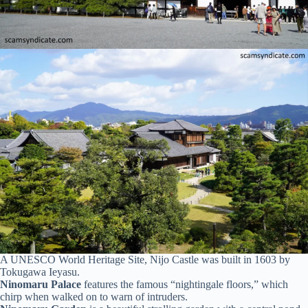
A UNESCO World Heritage Site, Nijo Castle was built in 1603 by
Tokugawa Ieyasu.
Ninomaru Palace
features the famous “nightingale floors,” which
chirp when walked on to warn of intruders.