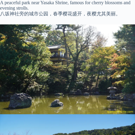
A peaceful park near Yasaka Shrine, famous for cherry blossoms and
evening strolls.
八坂神社旁的城市公园，春季樱花盛开，夜樱尤其美丽。