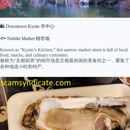
🛍 Downtown Kyoto 市中心
🐟 Nishiki Market 锦市场
Known as “Kyoto’s Kitchen,” this narrow market street is full of local
food, snacks, and culinary curiosities.
被称为“京都厨房”的锦市场是京都最热闹的美食街之一，聚集了
各种地道小吃和特产。