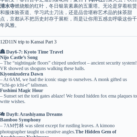
清水寺
燃烧般的红叶，冬日银装素裹的五重塔。无论是穿着租赁
和服体验茶道、学习武士刀法，还是品尝堪称艺术品的抹茶甜
点，京都从不把历史封存于展柜，而是让你用五感去呼吸这份千
年风雅。
12D11N trip to Kansai Part 3
🏯 Day6-7: Kyoto Time Travel
Nijo Castle’s Song
– The “nightingale floors” chirped underfoot – ancient security system!
VR showed us shoguns walking these halls.
Kiyomizudera Dawn
– At 6AM, we had the iconic stage to ourselves. A monk gifted us
“ichi-go ichi-e” talisman.
Fushimi Magic Hour
– Sunset set the torii gates ablaze! We found hidden fox ema plaques to
write wishes.
🎋 Day8: Arashiyama Dreams
Bamboo Symphony
– 7AM竹林 was silent except for rustling leaves. A kimono
photographer taught us creative angles.
The Hidden Gem of