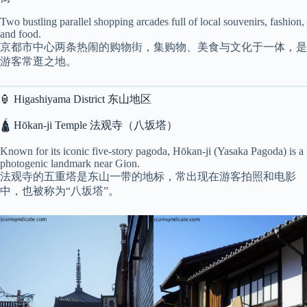
Two bustling parallel shopping arcades full of local souvenirs, fashion,
and food.
京都市中心两条热闹的购物街，集购物、美食与文化于一体，是
游客常逛之地。
🏮 Higashiyama District 东山地区
🛕 Hōkan-ji Temple 法观寺（八坂塔）
Known for its iconic five-story pagoda, Hōkan-ji (Yasaka Pagoda) is a
photogenic landmark near Gion.
法观寺的五重塔是东山一带的地标，常出现在游客拍照和电影
中，也被称为“八坂塔”。