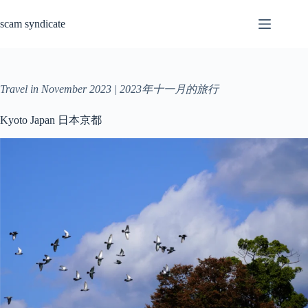
Skip
to
scam syndicate
content
Travel in November 2023 | 2023年十一月的旅行
Kyoto Japan 日本京都