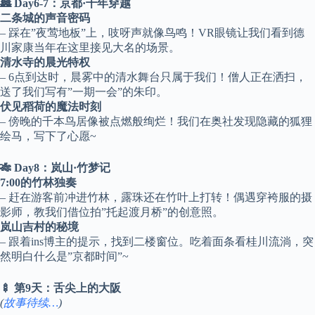
🏯 Day6-7：京都·千年穿越
二条城的声音密码
– 踩在”夜莺地板”上，吱呀声就像鸟鸣！VR眼镜让我们看到德
川家康当年在这里接见大名的场景。
清水寺的晨光特权
– 6点到达时，晨雾中的清水舞台只属于我们！僧人正在洒扫，
送了我们写有”一期一会”的朱印。
伏见稻荷的魔法时刻
– 傍晚的千本鸟居像被点燃般绚烂！我们在奥社发现隐藏的狐狸
绘马，写下了心愿~
🎋 Day8：岚山·竹梦记
7:00的竹林独奏
– 赶在游客前冲进竹林，露珠还在竹叶上打转！偶遇穿袴服的摄
影师，教我们借位拍”托起渡月桥”的创意照。
岚山吉村的秘境
– 跟着ins博主的提示，找到二楼窗位。吃着面条看桂川流淌，突
然明白什么是”京都时间”~
🍢 第9天：舌尖上的大阪
(
故事待续…
)