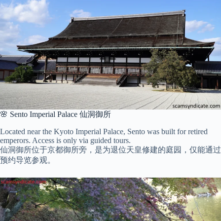
🌸 Sento Imperial Palace 仙洞御所
Located near the Kyoto Imperial Palace, Sento was built for retired
emperors. Access is only via guided tours.
仙洞御所位于京都御所旁，是为退位天皇修建的庭园，仅能通过
预约导览参观。