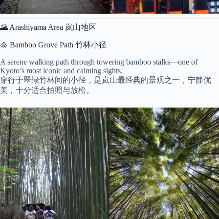
🌄 Arashiyama Area 岚山地区
🎍 Bamboo Grove Path 竹林小径
A serene walking path through towering bamboo stalks—one of
Kyoto’s most iconic and calming sights.
穿行于翠绿竹林间的小径，是岚山最经典的景观之一，宁静优
美，十分适合拍照与放松。