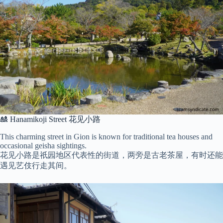
🎎 Hanamikoji Street 花见小路
This charming street in Gion is known for traditional tea houses and
occasional geisha sightings.
花见小路是祇园地区代表性的街道，两旁是古老茶屋，有时还能
遇见艺伎行走其间。