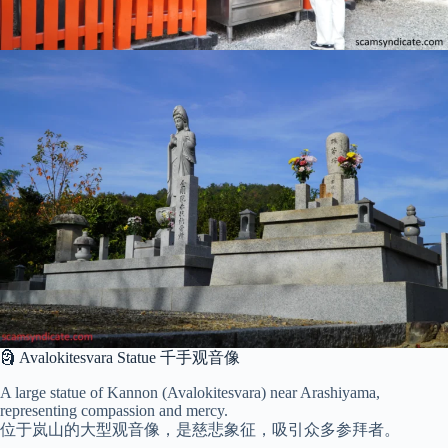
🗿 Avalokitesvara Statue 千手观音像
A large statue of Kannon (Avalokitesvara) near Arashiyama,
representing compassion and mercy.
位于岚山的大型观音像，是慈悲象征，吸引众多参拜者。