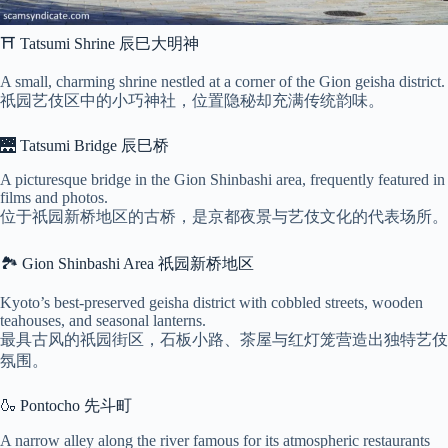
⛩ Tatsumi Shrine 辰巳大明神
A small, charming shrine nestled at a corner of the Gion geisha district.
祇园艺伎区中的小巧神社，位置隐秘却充满传统韵味。
🌉 Tatsumi Bridge 辰巳桥
A picturesque bridge in the Gion Shinbashi area, frequently featured in
films and photos.
位于祇园新桥地区的古桥，是京都夜景与艺伎文化的代表场所。
🏞 Gion Shinbashi Area 祇园新桥地区
Kyoto’s best-preserved geisha district with cobbled streets, wooden
teahouses, and seasonal lanterns.
最具古风的祇园街区，石板小路、茶屋与红灯笼营造出独特艺伎
氛围。
🍶 Pontocho 先斗町
A narrow alley along the river famous for its atmospheric restaurants