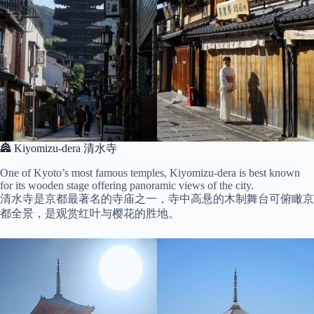
🏯 Kiyomizu-dera 清水寺
One of Kyoto’s most famous temples, Kiyomizu-dera is best known
for its wooden stage offering panoramic views of the city.
清水寺是京都最著名的寺庙之一，寺中高悬的木制舞台可俯瞰京
都全景，是观赏红叶与樱花的胜地。