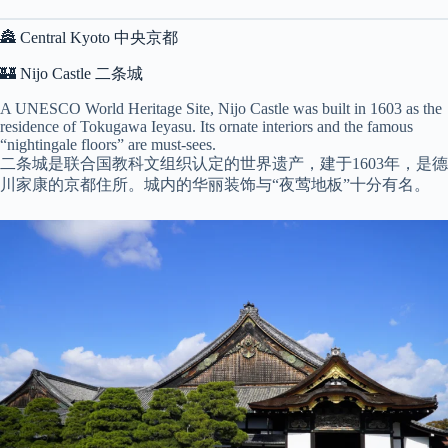
🏯 Central Kyoto 中央京都
🏰 Nijo Castle 二条城
A UNESCO World Heritage Site, Nijo Castle was built in 1603 as the
residence of Tokugawa Ieyasu. Its ornate interiors and the famous
“nightingale floors” are must-sees.
二条城是联合国教科文组织认定的世界遗产，建于1603年，是德
川家康的京都住所。城内的华丽装饰与“夜莺地板”十分有名。