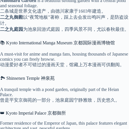
Ninomaru Garden
is a beautiful strolling garden with a central pond
and seasonal foliage.
二条城是世界文化遗产，由德川家康于1603年建造。
二之丸御殿
以“夜莺地板”著称，踩上去会发出鸣叫声，是防盗设
计。
二之丸庭园
为池泉回游式庭园，四季风景不同，尤以春秋最佳。
📚 Kyoto International Manga Museum 京都国际漫画博物馆
A must-visit for anime and manga fans, housing thousands of Japanese
comics you can freely browse.
动漫爱好者不可错过的漫画天堂，馆藏上万本漫画可供翻阅。
🏞 Shinsenen Temple 神泉苑
A tranquil temple with a pond garden, originally part of the Heian
Palace.
曾是平安京御苑的一部分，池泉庭园宁静雅致，历史悠久。
👑 Kyoto Imperial Palace 京都御所
Former residence of the Emperor of Japan, this palace features elegant
architecture and vast, peaceful gardens.