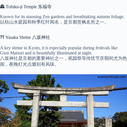
🏯 Tofuku-ji Temple 东福寺
Known for its stunning Zen gardens and breathtaking autumn foliage.
以枯山水庭园和秋季红叶闻名，是京都赏枫名所之一。
⛩ Yasaka Shrine 八坂神社
A key shrine in Kyoto, it is especially popular during festivals like
Gion Matsuri and is beautifully illuminated at night.
八坂神社是京都的重要神社之一，祇园祭等传统节庆期间尤为热
闹，夜晚灯光点缀别有风味。