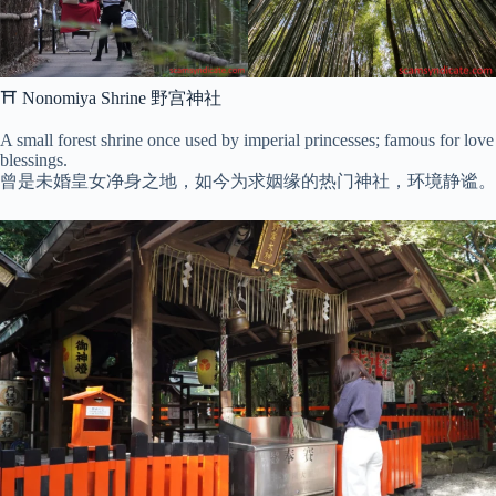
⛩ Nonomiya Shrine 野宫神社
A small forest shrine once used by imperial princesses; famous for love
blessings.
曾是未婚皇女净身之地，如今为求姻缘的热门神社，环境静谧。