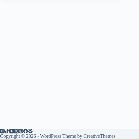
Copyright © 2026 - WordPress Theme by
CreativeThemes