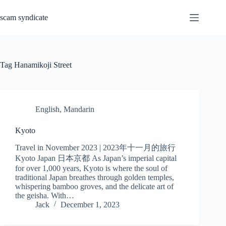
Skip
to
scam syndicate
content
Tag
Hanamikoji Street
English
,
Mandarin
Kyoto
Travel in November 2023 | 2023年十一月的旅行
Kyoto Japan 日本京都 As Japan’s imperial capital
for over 1,000 years, Kyoto is where the soul of
traditional Japan breathes through golden temples,
whispering bamboo groves, and the delicate art of
the geisha. With…
Jack
December 1, 2023