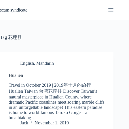
Skip
to
scam syndicate
content
Tag
花莲县
English
,
Mandarin
Hualien
Travel in October 2019 | 2019年十月的旅行
Hualien Taiwan 台湾花莲县 Discover Taiwan’s
natural masterpiece in Hualien County, where
dramatic Pacific coastlines meet soaring marble cliffs
in an unforgettable landscape! This eastern paradise
is home to world-famous Taroko Gorge – a
breathtaking…
Jack
November 1, 2019