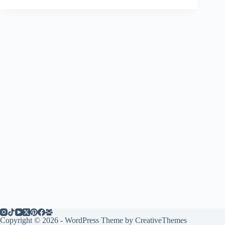
Copyright © 2026 - WordPress Theme by
CreativeThemes