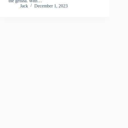
the geisha. With…
Jack
December 1, 2023