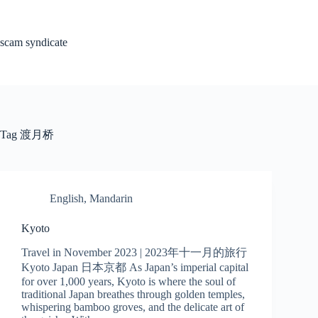
Skip
to
content
scam syndicate
Tag
渡月桥
English
,
Mandarin
Kyoto
Travel in November 2023 | 2023年十一月的旅行
Kyoto Japan 日本京都 As Japan’s imperial capital
for over 1,000 years, Kyoto is where the soul of
traditional Japan breathes through golden temples,
whispering bamboo groves, and the delicate art of