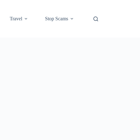
Travel
Stop Scams