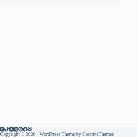
Copyright © 2026 - WordPress Theme by
CreativeThemes