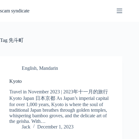
Skip
to
scam syndicate
content
Tag
先斗町
English
,
Mandarin
Kyoto
Travel in November 2023 | 2023年十一月的旅行
Kyoto Japan 日本京都 As Japan’s imperial capital
for over 1,000 years, Kyoto is where the soul of
traditional Japan breathes through golden temples,
whispering bamboo groves, and the delicate art of
the geisha. With…
Jack
December 1, 2023