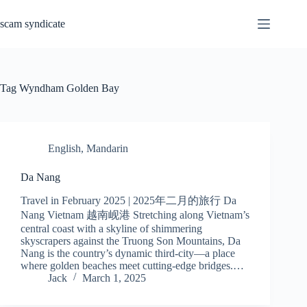
Skip
to
scam syndicate
content
Tag
Wyndham Golden Bay
English
,
Mandarin
Da Nang
Travel in February 2025 | 2025年二月的旅行 Da
Nang Vietnam 越南岘港 Stretching along Vietnam’s
central coast with a skyline of shimmering
skyscrapers against the Truong Son Mountains, Da
Nang is the country’s dynamic third-city—a place
where golden beaches meet cutting-edge bridges.…
Jack
March 1, 2025