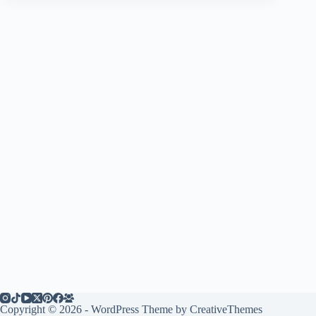
Copyright © 2026 - WordPress Theme by
CreativeThemes