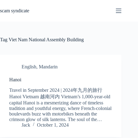
Skip
to
scam syndicate
content
Tag
Viet Nam National Assembly Building
English
,
Mandarin
Hanoi
Travel in September 2024 | 2024年九月的旅行
Hanoi Vietnam 越南河内 Vietnam’s 1,000-year-old
capital Hanoi is a mesmerizing dance of timeless
tradition and youthful energy, where French-colonial
boulevards buzz with motorbikes beneath the
crimson glow of silk lanterns. The soul of the…
Jack
October 1, 2024