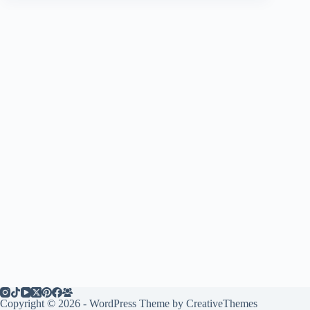
Copyright © 2026 - WordPress Theme by
CreativeThemes