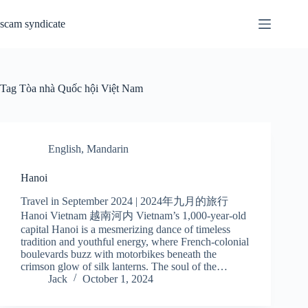
Skip
to
scam syndicate
content
Tag
Tòa nhà Quốc hội Việt Nam
English
,
Mandarin
Hanoi
Travel in September 2024 | 2024年九月的旅行
Hanoi Vietnam 越南河内 Vietnam’s 1,000-year-old
capital Hanoi is a mesmerizing dance of timeless
tradition and youthful energy, where French-colonial
boulevards buzz with motorbikes beneath the
crimson glow of silk lanterns. The soul of the…
Jack
October 1, 2024