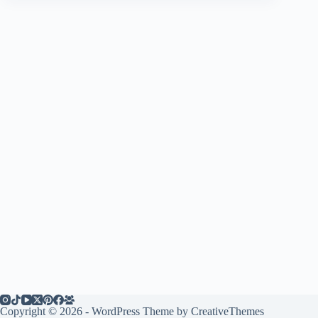
Copyright © 2026 - WordPress Theme by
CreativeThemes