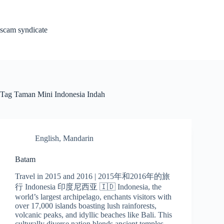
Skip
to
content
scam syndicate
Tag
Taman Mini Indonesia Indah
English
,
Mandarin
Batam
Travel in 2015 and 2016 | 2015年和2016年的旅
行 Indonesia 印度尼西亚 🇮🇩 Indonesia, the
world’s largest archipelago, enchants visitors with
over 17,000 islands boasting lush rainforests,
volcanic peaks, and idyllic beaches like Bali. This
culturally diverse nation blends ancient temples,