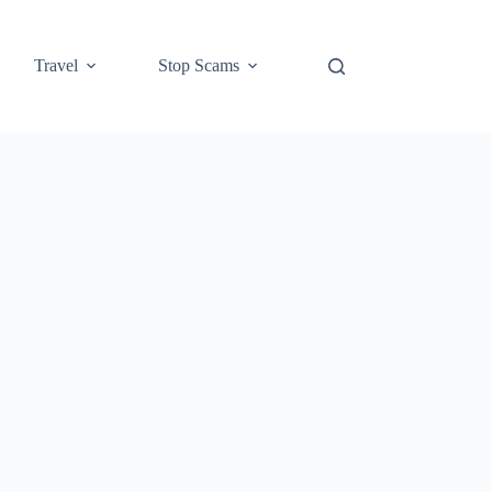
Travel
Stop Scams