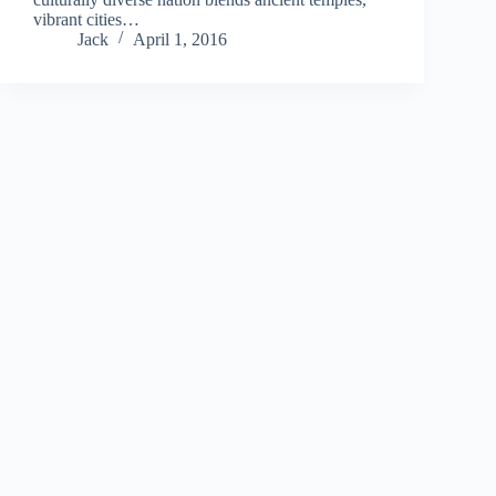
vibrant cities…
Jack
April 1, 2016