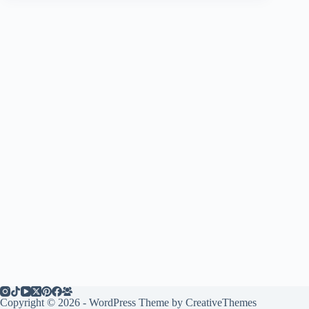
Copyright © 2026 - WordPress Theme by
CreativeThemes