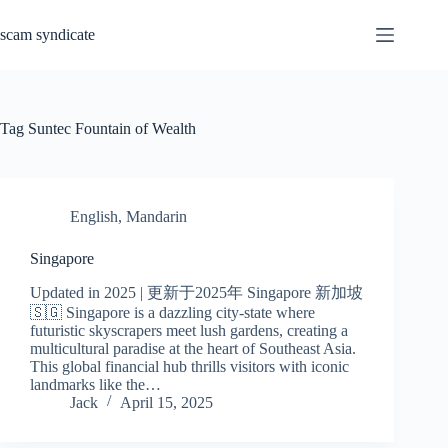
Skip
to
scam syndicate
content
Tag
Suntec Fountain of Wealth
English
,
Mandarin
Singapore
Updated in 2025 | 更新于2025年 Singapore 新加坡
🇸🇬 Singapore is a dazzling city-state where
futuristic skyscrapers meet lush gardens, creating a
multicultural paradise at the heart of Southeast Asia.
This global financial hub thrills visitors with iconic
landmarks like the…
Jack
April 15, 2025