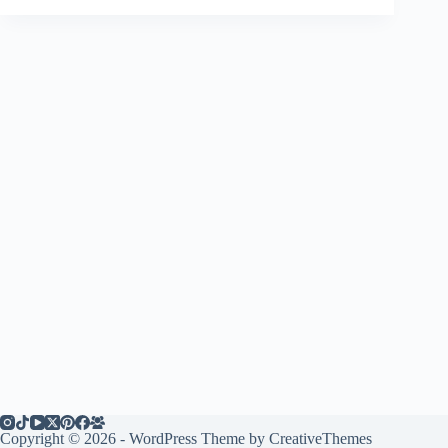
Copyright © 2026 - WordPress Theme by
CreativeThemes