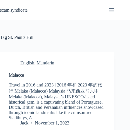
Skip
to
scam syndicate
content
Tag
St. Paul’s Hill
English
,
Mandarin
Malacca
Travel in 2016 and 2023 | 2016 年和 2023 年的旅
行 Melaka (Malacca) Malaysia 马来西亚马六甲
Melaka (Malacca), Malaysia’s UNESCO-listed
historical gem, is a captivating blend of Portuguese,
Dutch, British and Peranakan influences showcased
through iconic landmarks like the crimson-red
Stadthuys, A…
Jack
November 1, 2023