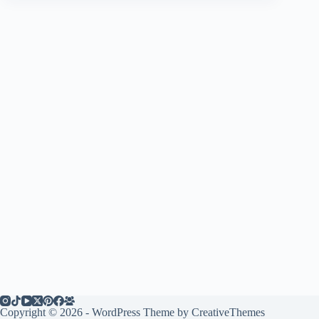
Copyright © 2026 - WordPress Theme by
CreativeThemes