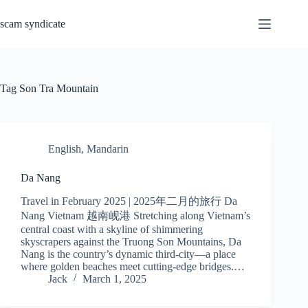
Skip
to
scam syndicate
content
Tag
Son Tra Mountain
English
,
Mandarin
Da Nang
Travel in February 2025 | 2025年二月的旅行 Da
Nang Vietnam 越南岘港 Stretching along Vietnam’s
central coast with a skyline of shimmering
skyscrapers against the Truong Son Mountains, Da
Nang is the country’s dynamic third-city—a place
where golden beaches meet cutting-edge bridges.…
Jack
March 1, 2025