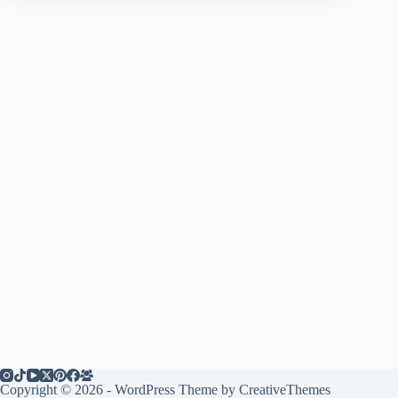
Copyright © 2026 - WordPress Theme by
CreativeThemes