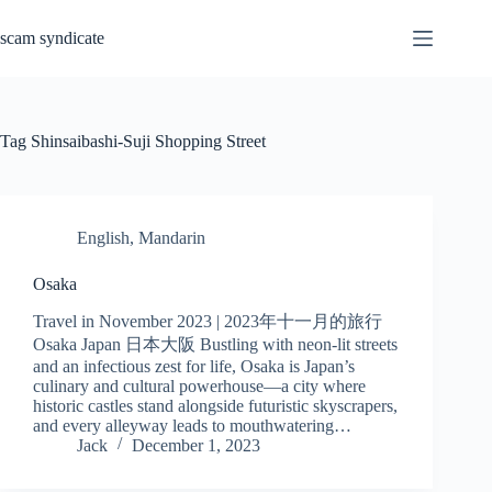
Skip
to
scam syndicate
content
Tag
Shinsaibashi-Suji Shopping Street
English
,
Mandarin
Osaka
Travel in November 2023 | 2023年十一月的旅行
Osaka Japan 日本大阪 Bustling with neon-lit streets
and an infectious zest for life, Osaka is Japan’s
culinary and cultural powerhouse—a city where
historic castles stand alongside futuristic skyscrapers,
and every alleyway leads to mouthwatering…
Jack
December 1, 2023