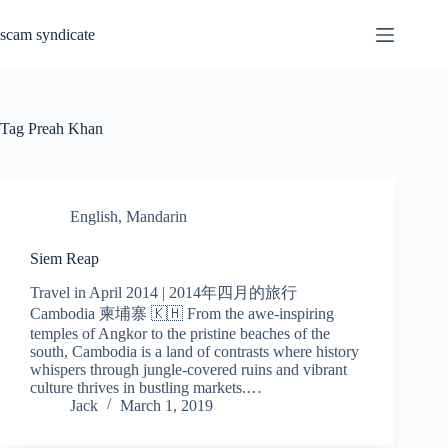
Skip
to
scam syndicate
content
Tag
Preah Khan
English
,
Mandarin
Siem Reap
Travel in April 2014 | 2014年四月的旅行
Cambodia 柬埔寨 🇰🇭 From the awe-inspiring
temples of Angkor to the pristine beaches of the
south, Cambodia is a land of contrasts where history
whispers through jungle-covered ruins and vibrant
culture thrives in bustling markets.…
Jack
March 1, 2019