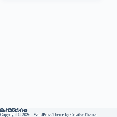
Copyright © 2026 - WordPress Theme by
CreativeThemes