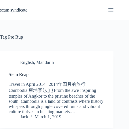
Skip
to
scam syndicate
content
Tag
Pre Rup
English
,
Mandarin
Siem Reap
Travel in April 2014 | 2014年四月的旅行
Cambodia 柬埔寨 🇰🇭 From the awe-inspiring
temples of Angkor to the pristine beaches of the
south, Cambodia is a land of contrasts where history
whispers through jungle-covered ruins and vibrant
culture thrives in bustling markets.…
Jack
March 1, 2019