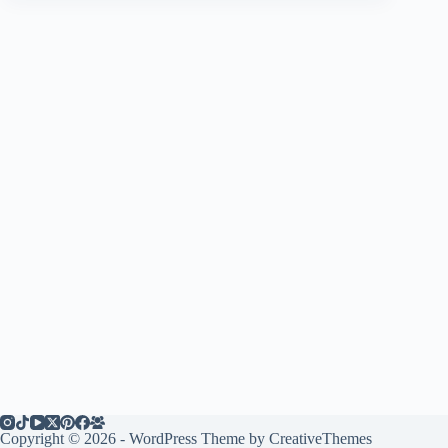
Copyright © 2026 - WordPress Theme by
CreativeThemes