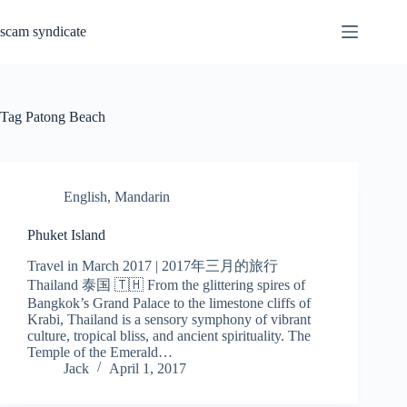
Skip
to
scam syndicate
content
Tag
Patong Beach
English
,
Mandarin
Phuket Island
Travel in March 2017 | 2017年三月的旅行
Thailand 泰国 🇹🇭 From the glittering spires of
Bangkok’s Grand Palace to the limestone cliffs of
Krabi, Thailand is a sensory symphony of vibrant
culture, tropical bliss, and ancient spirituality. The
Temple of the Emerald…
Jack
April 1, 2017