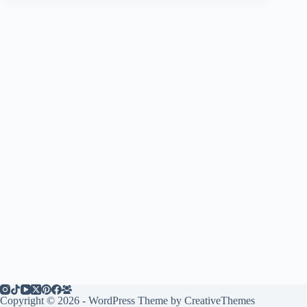
Copyright © 2026 - WordPress Theme by
CreativeThemes