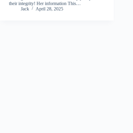
their integrity! Her information This…
Jack
April 28, 2025