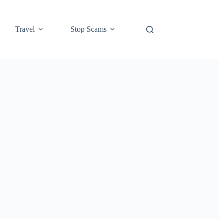
Travel
Stop Scams