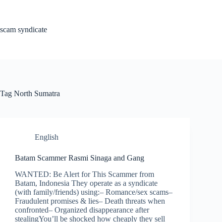
Skip
to
content
scam syndicate
Tag
North Sumatra
English
Batam Scammer Rasmi Sinaga and Gang
WANTED: Be Alert for This Scammer from
Batam, Indonesia They operate as a syndicate
(with family/friends) using:– Romance/sex scams–
Fraudulent promises & lies– Death threats when
confronted– Organized disappearance after
stealingYou’ll be shocked how cheaply they sell