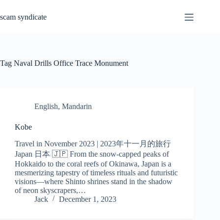
Skip
to
scam syndicate
content
Tag
Naval Drills Office Trace Monument
English
,
Mandarin
Kobe
Travel in November 2023 | 2023年十一月的旅行
Japan 日本 🇯🇵 From the snow-capped peaks of
Hokkaido to the coral reefs of Okinawa, Japan is a
mesmerizing tapestry of timeless rituals and futuristic
visions—where Shinto shrines stand in the shadow
of neon skyscrapers,…
Jack
December 1, 2023