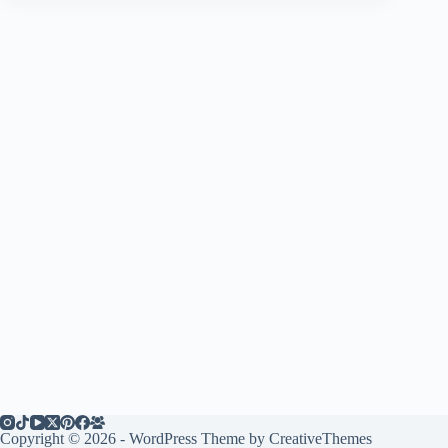
Copyright © 2026 - WordPress Theme by
CreativeThemes