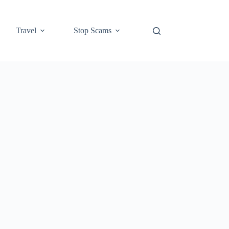
Travel
Stop Scams