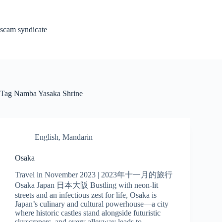
Skip
to
content
scam syndicate
Tag
Namba Yasaka Shrine
English
,
Mandarin
Osaka
Travel in November 2023 | 2023年十一月的旅行
Osaka Japan 日本大阪 Bustling with neon-lit
streets and an infectious zest for life, Osaka is
Japan’s culinary and cultural powerhouse—a city
where historic castles stand alongside futuristic
skyscrapers, and every alleyway leads to