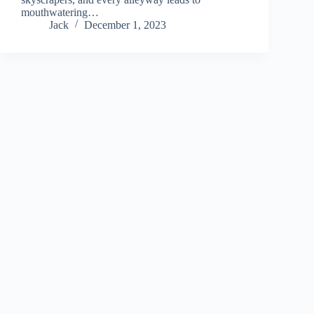
mouthwatering…
Jack
December 1, 2023