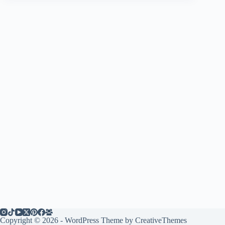
Copyright © 2026 - WordPress Theme by
CreativeThemes