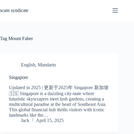
Skip
to
scam syndicate
content
Tag
Mount Faber
English
,
Mandarin
Singapore
Updated in 2025 | 更新于2025年 Singapore 新加坡
🇸🇬 Singapore is a dazzling city-state where
futuristic skyscrapers meet lush gardens, creating a
multicultural paradise at the heart of Southeast Asia.
This global financial hub thrills visitors with iconic
landmarks like the…
Jack
April 15, 2025