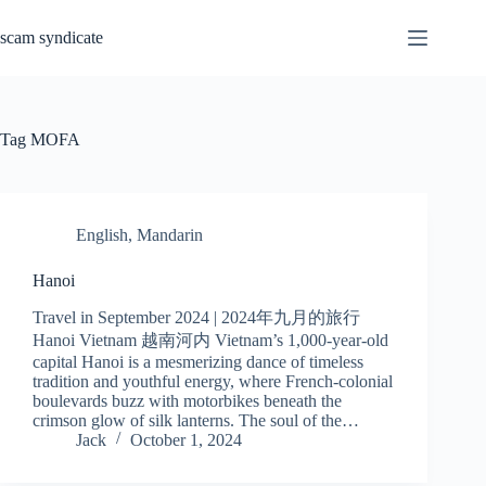
Skip
to
scam syndicate
content
Tag
MOFA
English
,
Mandarin
Hanoi
Travel in September 2024 | 2024年九月的旅行
Hanoi Vietnam 越南河内 Vietnam’s 1,000-year-old
capital Hanoi is a mesmerizing dance of timeless
tradition and youthful energy, where French-colonial
boulevards buzz with motorbikes beneath the
crimson glow of silk lanterns. The soul of the…
Jack
October 1, 2024