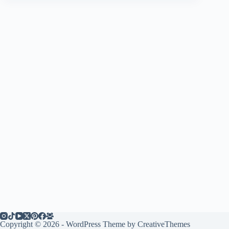
Copyright © 2026 - WordPress Theme by
CreativeThemes