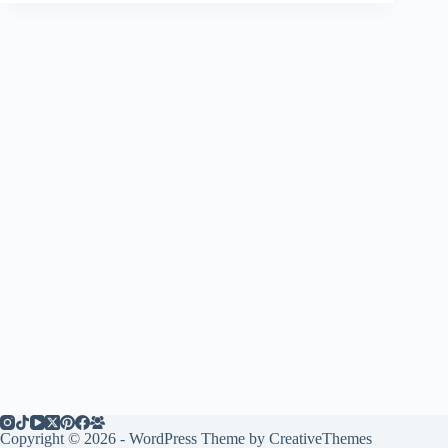
Copyright © 2026 - WordPress Theme by
CreativeThemes