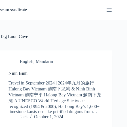
Skip
to
scam syndicate
content
Tag
Luon Cave
English
,
Mandarin
Ninh Binh
Travel in September 2024 | 2024年九月的旅行
Halong Bay Vietnam 越南下龙湾 & Ninh Binh
Vietnam 越南宁平 Halong Bay Vietnam 越南下龙
湾 A UNESCO World Heritage Site twice
recognized (1994 & 2000), Ha Long Bay’s 1,600+
limestone karsts rise like petrified dragons from…
Jack
October 1, 2024