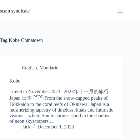
Skip
to
scam syndicate
content
Tag
Kobe Chinatown
English
,
Mandarin
Kobe
Travel in November 2023 | 2023年十一月的旅行
Japan 日本 🇯🇵 From the snow-capped peaks of
Hokkaido to the coral reefs of Okinawa, Japan is a
mesmerizing tapestry of timeless rituals and futuristic
visions—where Shinto shrines stand in the shadow
of neon skyscrapers,…
Jack
December 1, 2023