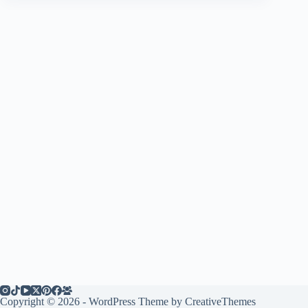
Copyright © 2026 - WordPress Theme by
CreativeThemes