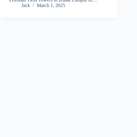
Jack
March 1, 2025