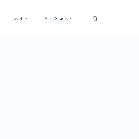
Travel
Stop Scams