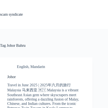
Skip
to
content
scam syndicate
Tag
Johor Bahru
English
,
Mandarin
Johor
Travel in June 2025 | 2025年六月的旅行
Malaysia 马来西亚 🇲🇾 Malaysia is a vibrant
Southeast Asian gem where skyscrapers meet
rainforests, offering a dazzling fusion of Malay,
Chinese, and Indian cultures. From the iconic
Petronas Twin Towers in Kuala Lumpur to…