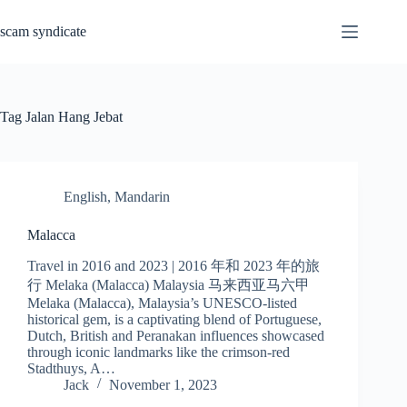
Skip
to
scam syndicate
content
Tag
Jalan Hang Jebat
English
,
Mandarin
Malacca
Travel in 2016 and 2023 | 2016 年和 2023 年的旅
行 Melaka (Malacca) Malaysia 马来西亚马六甲
Melaka (Malacca), Malaysia’s UNESCO-listed
historical gem, is a captivating blend of Portuguese,
Dutch, British and Peranakan influences showcased
through iconic landmarks like the crimson-red
Stadthuys, A…
Jack
November 1, 2023