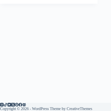
Copyright © 2026 - WordPress Theme by
CreativeThemes