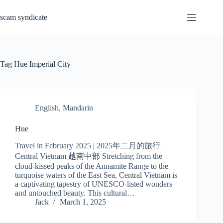
Skip
to
scam syndicate
content
Tag
Hue Imperial City
English
,
Mandarin
Hue
Travel in February 2025 | 2025年二月的旅行
Central Vietnam 越南中部 Stretching from the
cloud-kissed peaks of the Annamite Range to the
turquoise waters of the East Sea, Central Vietnam is
a captivating tapestry of UNESCO-listed wonders
and untouched beauty. This cultural…
Jack
March 1, 2025