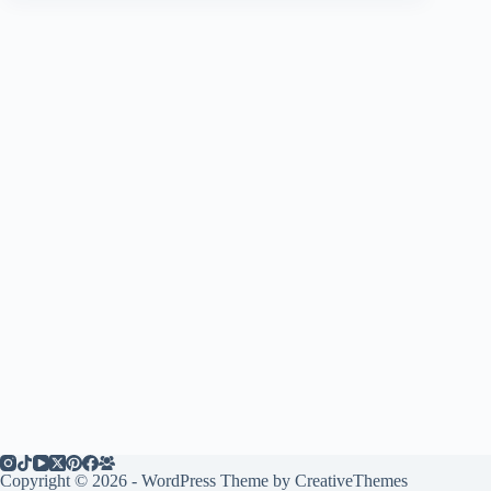
Copyright © 2026 - WordPress Theme by
CreativeThemes