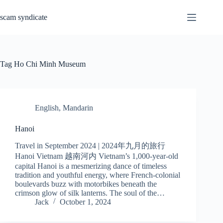
Skip
to
scam syndicate
content
Tag
Ho Chi Minh Museum
English
,
Mandarin
Hanoi
Travel in September 2024 | 2024年九月的旅行
Hanoi Vietnam 越南河内 Vietnam’s 1,000-year-old
capital Hanoi is a mesmerizing dance of timeless
tradition and youthful energy, where French-colonial
boulevards buzz with motorbikes beneath the
crimson glow of silk lanterns. The soul of the…
Jack
October 1, 2024