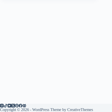
Copyright © 2026 - WordPress Theme by
CreativeThemes