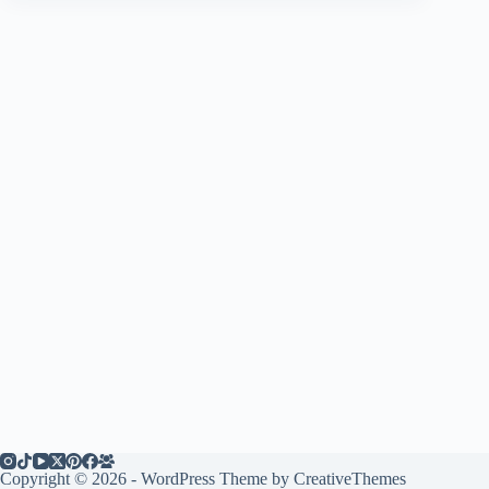
Copyright © 2026 - WordPress Theme by
CreativeThemes