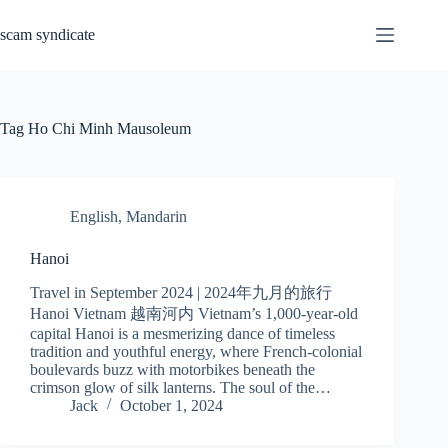
Skip
to
scam syndicate
content
Tag
Ho Chi Minh Mausoleum
English
,
Mandarin
Hanoi
Travel in September 2024 | 2024年九月的旅行
Hanoi Vietnam 越南河内 Vietnam’s 1,000-year-old
capital Hanoi is a mesmerizing dance of timeless
tradition and youthful energy, where French-colonial
boulevards buzz with motorbikes beneath the
crimson glow of silk lanterns. The soul of the…
Jack
October 1, 2024