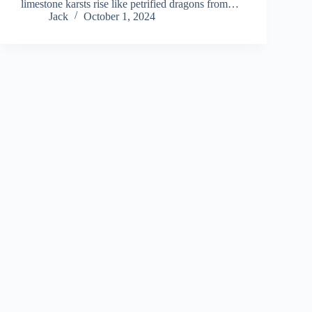
limestone karsts rise like petrified dragons from…
Jack
October 1, 2024