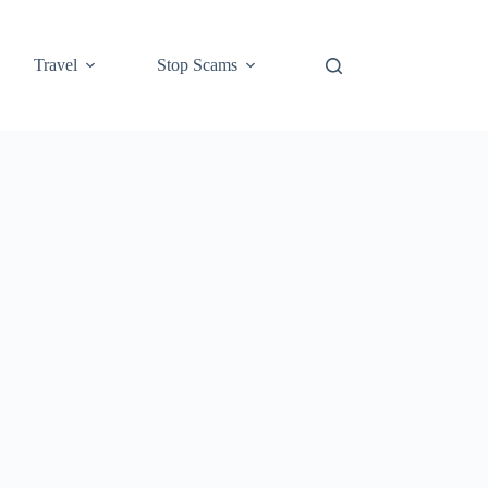
Travel
Stop Scams