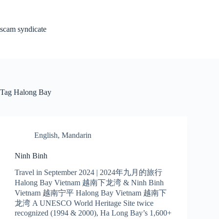
Skip
to
content
scam syndicate
Tag
Halong Bay
English
,
Mandarin
Ninh Binh
Travel in September 2024 | 2024年九月的旅行
Halong Bay Vietnam 越南下龙湾 & Ninh Binh
Vietnam 越南宁平 Halong Bay Vietnam 越南下
龙湾 A UNESCO World Heritage Site twice
recognized (1994 & 2000), Ha Long Bay’s 1,600+