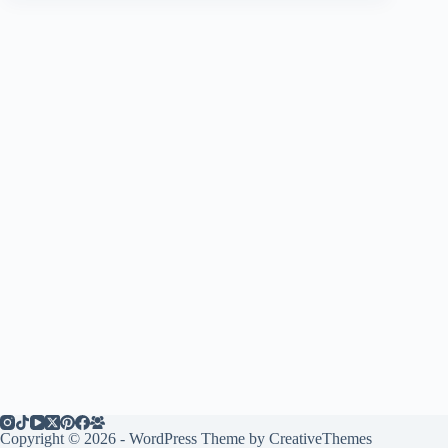
Copyright © 2026 - WordPress Theme by
CreativeThemes