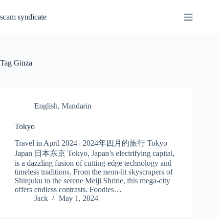
Skip
to
scam syndicate
content
Tag
Ginza
English
,
Mandarin
Tokyo
Travel in April 2024 | 2024年四月的旅行 Tokyo
Japan 日本东京 Tokyo, Japan’s electrifying capital,
is a dazzling fusion of cutting-edge technology and
timeless traditions. From the neon-lit skyscrapers of
Shinjuku to the serene Meiji Shrine, this mega-city
offers endless contrasts. Foodies…
Jack
May 1, 2024