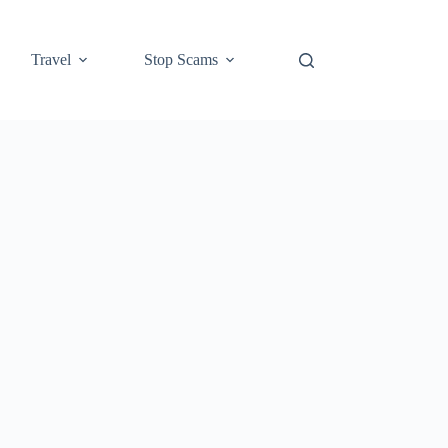
Travel
Stop Scams