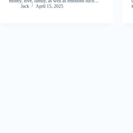
money, love, family, as well as emotions such…
Jack
April 15, 2025