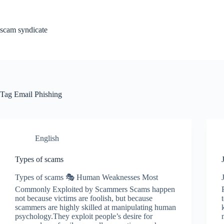
Skip
to
content
scam syndicate
Tag
Email Phishing
English
Types of scams
Types of scams 🎭 Human Weaknesses Most
Commonly Exploited by Scammers Scams happen
not because victims are foolish, but because
scammers are highly skilled at manipulating human
psychology.They exploit people’s desire for