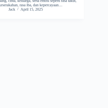
uang, cinta, keluarga, serta emosi seperti rasa takut,
keserakahan, rasa iba, dan kepercayaan…
Jack
April 15, 2025