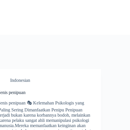
Indonesian
Jenis penipuan
Jenis penipuan 🎭 Kelemahan Psikologis yang
Paling Sering Dimanfaatkan Penipu Penipuan
terjadi bukan karena korbannya bodoh, melainkan
karena pelaku sangat ahli memanipulasi psikologi
manusia.Mereka memanfaatkan keinginan akan