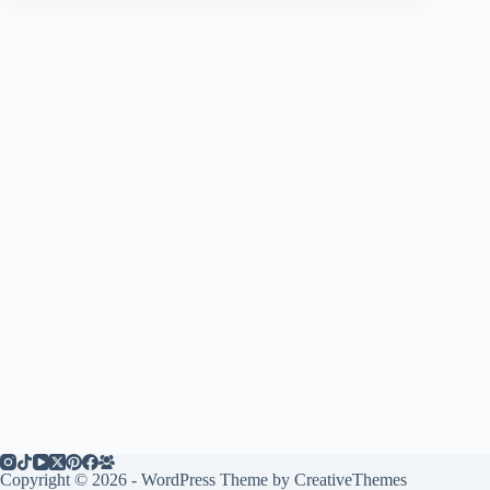
Copyright © 2026 - WordPress Theme by
CreativeThemes