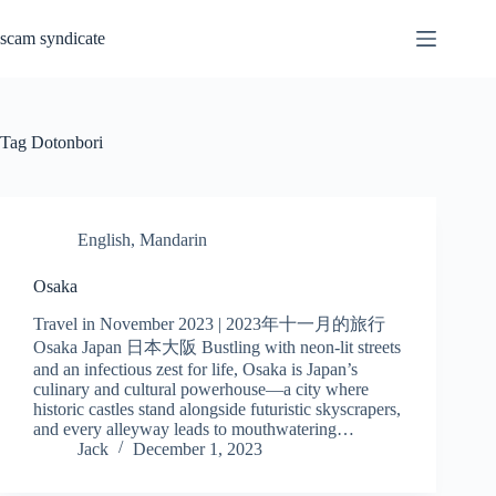
Skip
to
scam syndicate
content
Tag
Dotonbori
English
,
Mandarin
Osaka
Travel in November 2023 | 2023年十一月的旅行
Osaka Japan 日本大阪 Bustling with neon-lit streets
and an infectious zest for life, Osaka is Japan’s
culinary and cultural powerhouse—a city where
historic castles stand alongside futuristic skyscrapers,
and every alleyway leads to mouthwatering…
Jack
December 1, 2023