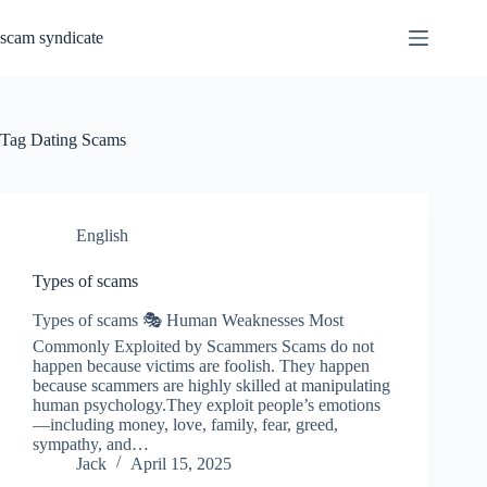
Skip
to
scam syndicate
content
Tag
Dating Scams
English
Types of scams
Types of scams 🎭 Human Weaknesses Most
Commonly Exploited by Scammers Scams do not
happen because victims are foolish. They happen
because scammers are highly skilled at manipulating
human psychology.They exploit people’s emotions
—including money, love, family, fear, greed,
sympathy, and…
Jack
April 15, 2025