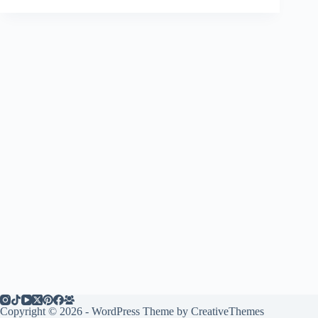
Copyright © 2026 - WordPress Theme by
CreativeThemes