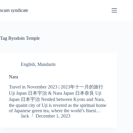
Skip
to
scam syndicate
content
Tag
Byodoin Temple
English
,
Mandarin
Nara
Travel in November 2023 | 2023年十一月的旅行
Uji Japan 日本宇治 & Nara Japan 日本奈良 Uji
Japan 日本宇治 Nestled between Kyoto and Nara,
the quaint city of Uji is revered as the spiritual home
of Japanese green tea, where the world’s finest…
Jack
December 1, 2023