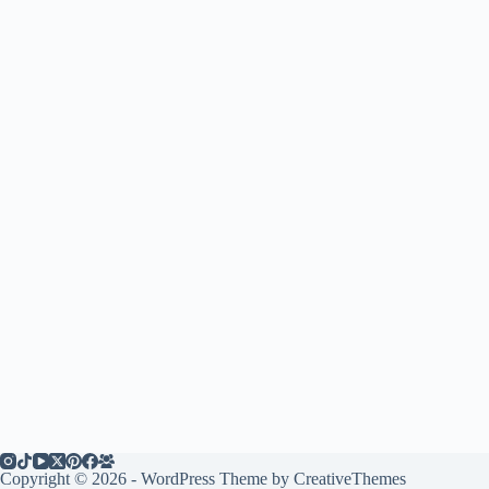
Copyright © 2026 - WordPress Theme by
CreativeThemes