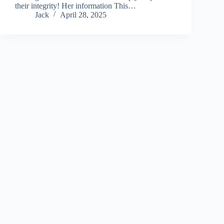
their integrity! Her information This…
Jack
April 28, 2025