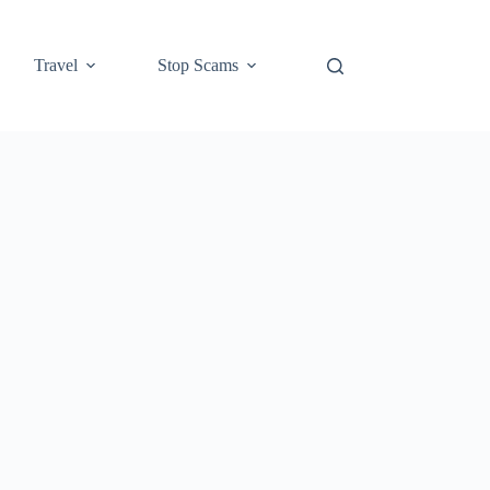
Travel
Stop Scams