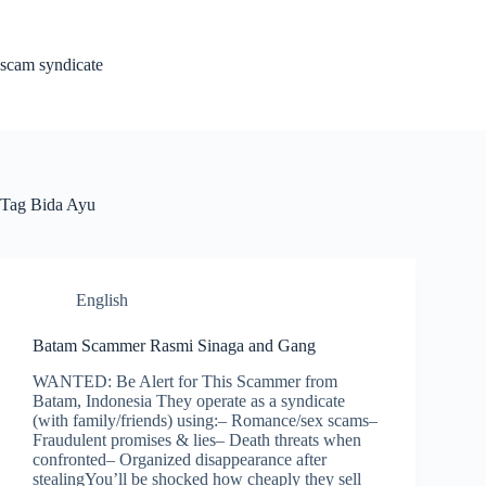
Skip
to
content
scam syndicate
Tag
Bida Ayu
English
Batam Scammer Rasmi Sinaga and Gang
WANTED: Be Alert for This Scammer from
Batam, Indonesia They operate as a syndicate
(with family/friends) using:– Romance/sex scams–
Fraudulent promises & lies– Death threats when
confronted– Organized disappearance after
stealingYou’ll be shocked how cheaply they sell