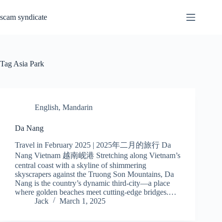
Skip
to
scam syndicate
content
Tag
Asia Park
English
,
Mandarin
Da Nang
Travel in February 2025 | 2025年二月的旅行 Da
Nang Vietnam 越南岘港 Stretching along Vietnam’s
central coast with a skyline of shimmering
skyscrapers against the Truong Son Mountains, Da
Nang is the country’s dynamic third-city—a place
where golden beaches meet cutting-edge bridges.…
Jack
March 1, 2025