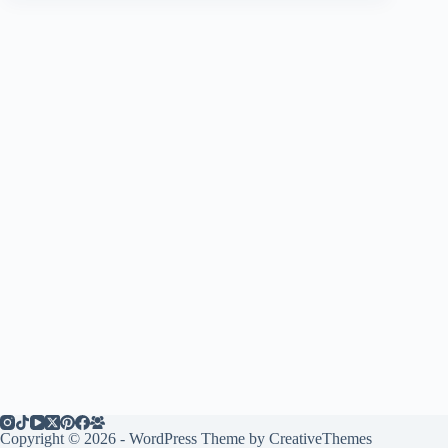
Copyright © 2026 - WordPress Theme by
CreativeThemes