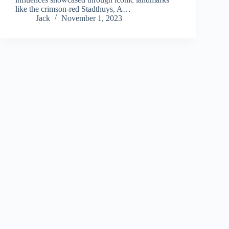
like the crimson-red Stadthuys, A…
Jack
November 1, 2023