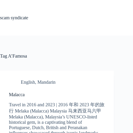
Skip
to
content
scam syndicate
Tag
A’Famosa
English
,
Mandarin
Malacca
Travel in 2016 and 2023 | 2016 年和 2023 年的旅
行 Melaka (Malacca) Malaysia 马来西亚马六甲
Melaka (Malacca), Malaysia’s UNESCO-listed
historical gem, is a captivating blend of
Portuguese, Dutch, British and Peranakan
influences showcased through iconic landmarks