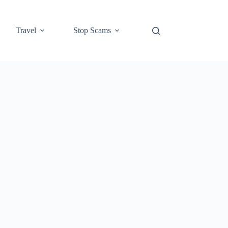
Travel
Stop Scams