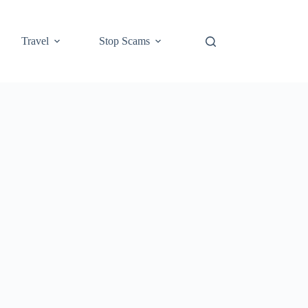
Travel
Stop Scams