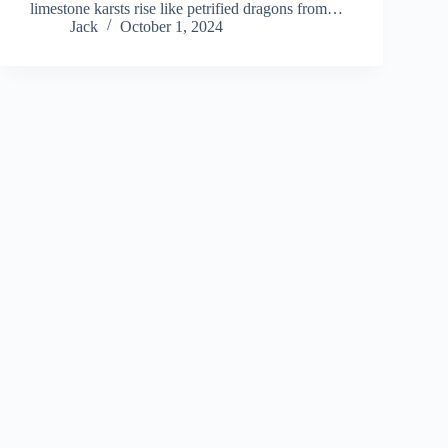
limestone karsts rise like petrified dragons from…
Jack
October 1, 2024