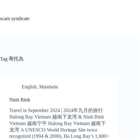
Skip
to
content
scam syndicate
Tag
蒂托岛
English
,
Mandarin
Ninh Binh
Travel in September 2024 | 2024年九月的旅行
Halong Bay Vietnam 越南下龙湾 & Ninh Binh
Vietnam 越南宁平 Halong Bay Vietnam 越南下
龙湾 A UNESCO World Heritage Site twice
recognized (1994 & 2000), Ha Long Bay’s 1,600+