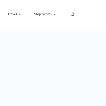
Travel
Stop Scams