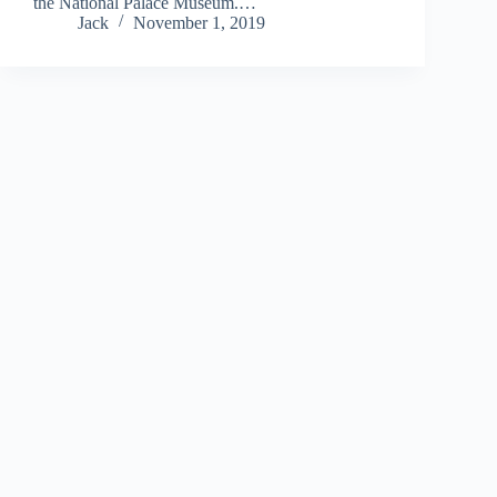
the National Palace Museum.…
Jack
November 1, 2019