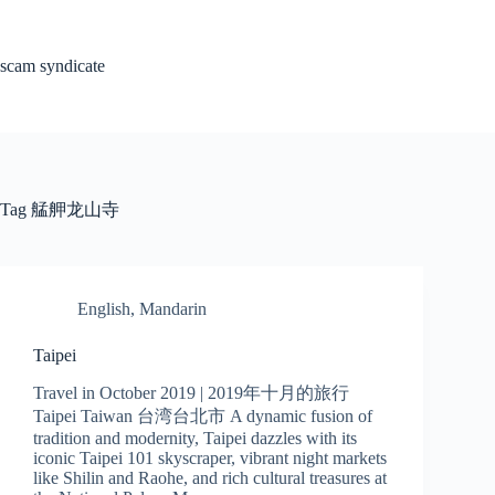
Skip
to
content
scam syndicate
Tag
艋舺龙山寺
English
,
Mandarin
Taipei
Travel in October 2019 | 2019年十月的旅行
Taipei Taiwan 台湾台北市 A dynamic fusion of
tradition and modernity, Taipei dazzles with its
iconic Taipei 101 skyscraper, vibrant night markets
like Shilin and Raohe, and rich cultural treasures at