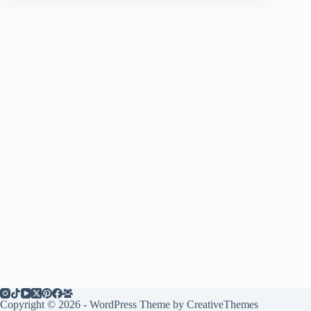
Copyright © 2026 - WordPress Theme by
CreativeThemes