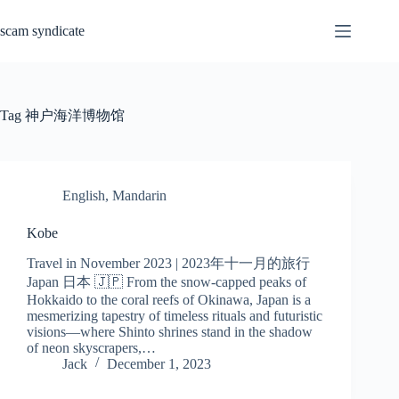
Skip
to
scam syndicate
content
Tag
神户海洋博物馆
English
,
Mandarin
Kobe
Travel in November 2023 | 2023年十一月的旅行
Japan 日本 🇯🇵 From the snow-capped peaks of
Hokkaido to the coral reefs of Okinawa, Japan is a
mesmerizing tapestry of timeless rituals and futuristic
visions—where Shinto shrines stand in the shadow
of neon skyscrapers,…
Jack
December 1, 2023