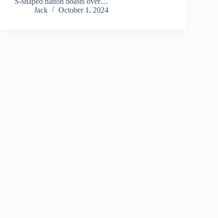
S-shaped nation boasts over…
Jack
October 1, 2024