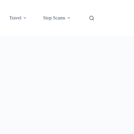
Travel
Stop Scams