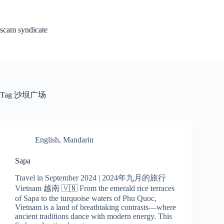
Skip
to
content
scam syndicate
Tag
沙坝广场
English
,
Mandarin
Sapa
Travel in September 2024 | 2024年九月的旅行
Vietnam 越南 🇻🇳 From the emerald rice terraces
of Sapa to the turquoise waters of Phu Quoc,
Vietnam is a land of breathtaking contrasts—where
ancient traditions dance with modern energy. This