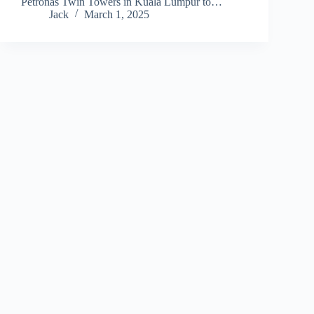
Petronas Twin Towers in Kuala Lumpur to…
Jack
March 1, 2025