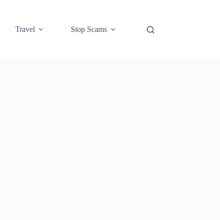
Travel
Stop Scams