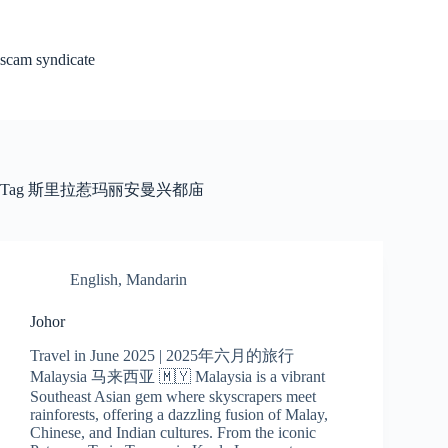
Skip
to
content
scam syndicate
Tag
斯里拉惹玛丽安曼兴都庙
English
,
Mandarin
Johor
Travel in June 2025 | 2025年六月的旅行
Malaysia 马来西亚 🇲🇾 Malaysia is a vibrant
Southeast Asian gem where skyscrapers meet
rainforests, offering a dazzling fusion of Malay,
Chinese, and Indian cultures. From the iconic